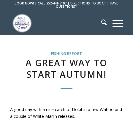
BOOK NOW!
|
CALL 252-441-3197
|
DIRECTIONS TO BOAT
|
HAVE
QUESTIONS?
FISHING REPORT
A GREAT WAY TO
START AUTUMN!
A good day with a nice catch of Dolphin a few Wahoo and
a couple of White Marlin releases.