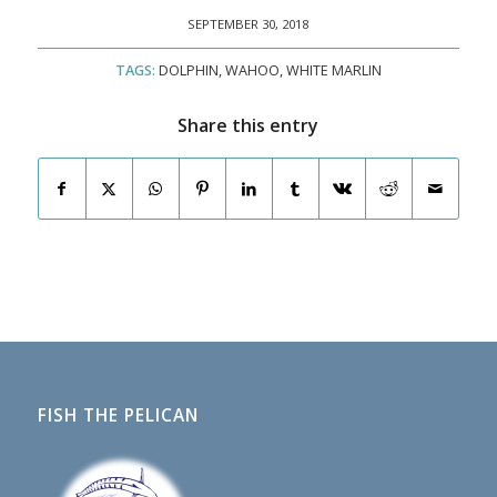
SEPTEMBER 30, 2018
TAGS:
DOLPHIN
,
WAHOO
,
WHITE MARLIN
Share this entry
FISH THE PELICAN