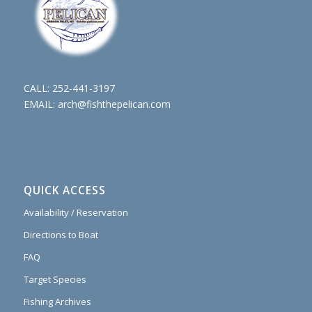
CALL:
252-441-3197
EMAIL:
arch@fishthepelican.com
QUICK ACCESS
Availability / Reservation
Directions to Boat
FAQ
Target Species
Fishing Archives