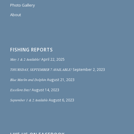
Photo Gallery
About
FISHING REPORTS
May 1 & 2 Available!
April 22, 2025
THURSDAY, SEPTEMBER 7 AVAILABLE!
September 2, 2023
Blue Marlin and Dolphin
August 21, 2023
Excellent Day!
August 14, 2023
September 1 & 2 Available
August 6, 2023