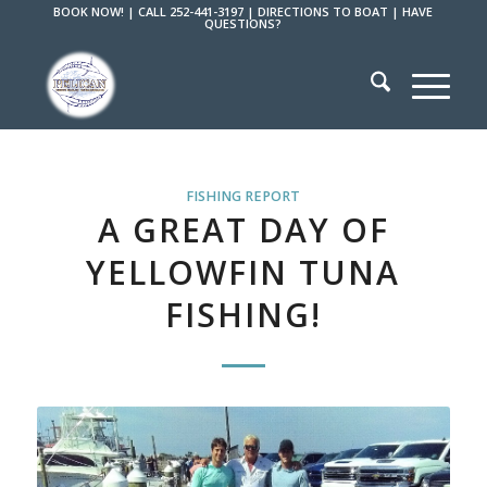
BOOK NOW!
|
CALL 252-441-3197
|
DIRECTIONS TO BOAT
|
HAVE
QUESTIONS?
FISHING REPORT
A GREAT DAY OF
YELLOWFIN TUNA
FISHING!