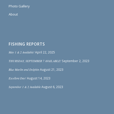
Photo Gallery
About
FISHING REPORTS
May 1 & 2 Available!
April 22, 2025
THURSDAY, SEPTEMBER 7 AVAILABLE!
September 2, 2023
Blue Marlin and Dolphin
August 21, 2023
Excellent Day!
August 14, 2023
September 1 & 2 Available
August 6, 2023