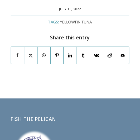
JULY 16, 2022
TAGS:
YELLOWFIN TUNA
Share this entry
FISH THE PELICAN