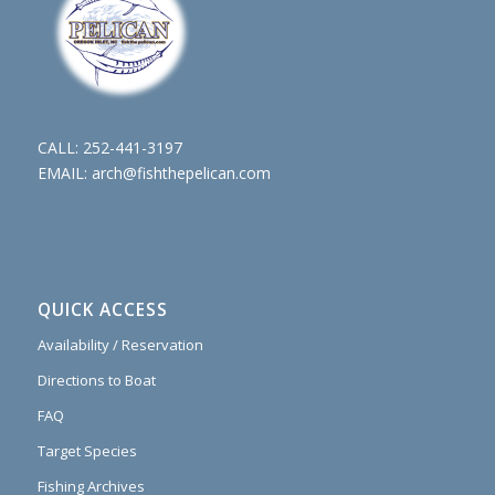
CALL:
252-441-3197
EMAIL:
arch@fishthepelican.com
QUICK ACCESS
Availability / Reservation
Directions to Boat
FAQ
Target Species
Fishing Archives