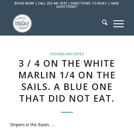
BOOK NOW!
|
CALL 252-441-3197
|
DIRECTIONS TO BOAT
|
HAVE
QUESTIONS?
FISHING ARCHIVES
3 / 4 ON THE WHITE
MARLIN 1/4 ON THE
SAILS. A BLUE ONE
THAT DID NOT EAT.
Stripers in the Basin……