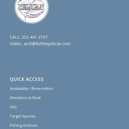
CALL:
252-441-3197
EMAIL:
arch@fishthepelican.com
QUICK ACCESS
Availability / Reservation
Directions to Boat
FAQ
Target Species
Fishing Archives