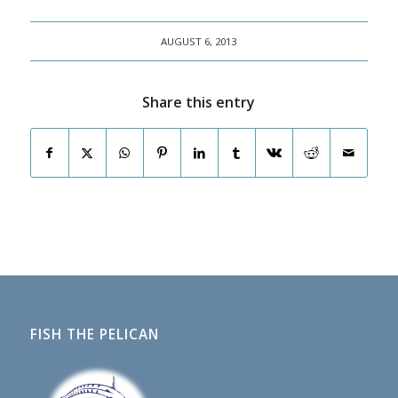
AUGUST 6, 2013
Share this entry
FISH THE PELICAN