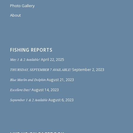
Photo Gallery
About
FISHING REPORTS
May 1 & 2 Available!
April 22, 2025
THURSDAY, SEPTEMBER 7 AVAILABLE!
September 2, 2023
Blue Marlin and Dolphin
August 21, 2023
Excellent Day!
August 14, 2023
September 1 & 2 Available
August 6, 2023