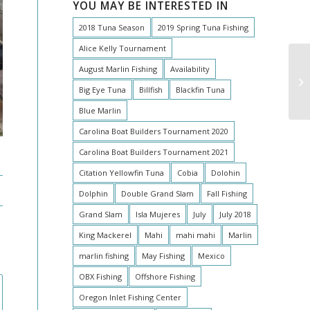
YOU MAY BE INTERESTED IN
2018 Tuna Season
2019 Spring Tuna Fishing
Alice Kelly Tournament
August Marlin Fishing
Availability
Big Eye Tuna
Billfish
Blackfin Tuna
Blue Marlin
Carolina Boat Builders Tournament 2020
Carolina Boat Builders Tournament 2021
Citation Yellowfin Tuna
Cobia
Dolohin
Dolphin
Double Grand Slam
Fall Fishing
Grand Slam
Isla Mujeres
July
July 2018
King Mackerel
Mahi
mahi mahi
Marlin
marlin fishing
May Fishing
Mexico
OBX Fishing
Offshore Fishing
Oregon Inlet Fishing Center