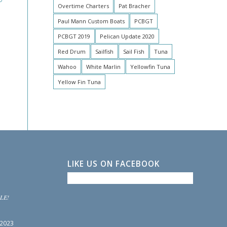
Overtime Charters
Pat Bracher
Paul Mann Custom Boats
PCBGT
PCBGT 2019
Pelican Update 2020
Red Drum
Sailfish
Sail Fish
Tuna
Wahoo
White Marlin
Yellowfin Tuna
Yellow Fin Tuna
LIKE US ON FACEBOOK
LE!
 2023