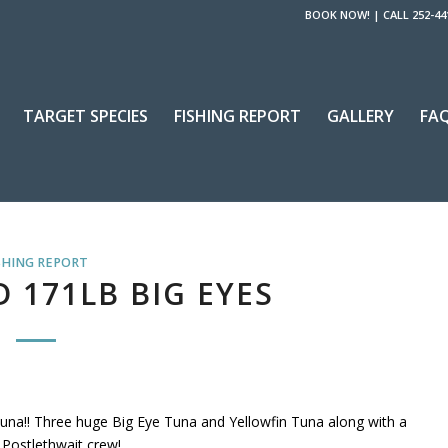
BOOK NOW!
|
CALL 252-44
TARGET SPECIES
FISHING REPORT
GALLERY
FA
SHING REPORT
D 171LB BIG EYES
una!! Three huge Big Eye Tuna and Yellowfin Tuna along with a
 Postlethwait crew!