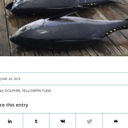
JUNE 24, 2016
NA
,
DOLPHIN
,
YELLOWFIN TUNA
re this entry