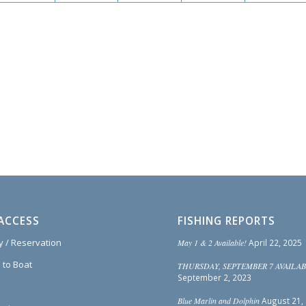
ACCESS
FISHING REPORTS
ty / Reservation
May 1 & 2 Available!
April 22, 2025
 to Boat
THURSDAY, SEPTEMBER 7 AVAILAB
September 2, 2023
Blue Marlin and Dolphin
August 21,