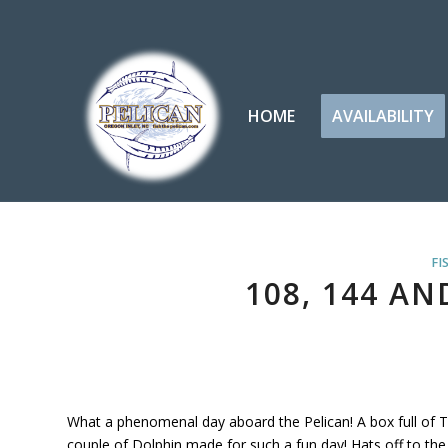
HOME
AVAILABILITY
FI
108, 144 AN
What a phenomenal day aboard the Pelican! A box full of T
couple of Dolphin made for such a fun day! Hats off to the