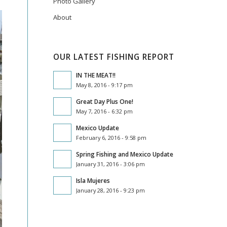
Photo Gallery
About
OUR LATEST FISHING REPORT
IN THE MEAT!!
May 8, 2016 - 9:17 pm
Great Day Plus One!
May 7, 2016 - 6:32 pm
Mexico Update
February 6, 2016 - 9:58 pm
Spring Fishing and Mexico Update
January 31, 2016 - 3:06 pm
Isla Mujeres
January 28, 2016 - 9:23 pm