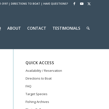
1-3197
|
DIRECTIONS TO BOAT
|
HAVE QUESTIONS?
Q
ABOUT
CONTACT
TESTIMONIALS
QUICK ACCESS
Availability / Reservation
Directions to Boat
FAQ
Target Species
Fishing Archives