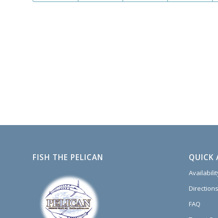
FISH THE PELICAN
QUICK 
Availabili
Directions
FAQ