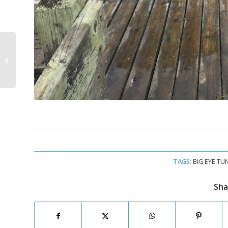
A Great Day of Tuna
Fishing!
TAGS:
BIG EYE TU
Sha