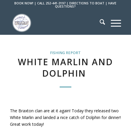
BOOK NOW!
|
CALL 252-441-3197
|
DIRECTIONS TO BOAT
|
HAVE
QUESTIONS?
FISHING REPORT
WHITE MARLIN AND
DOLPHIN
The Braxton clan are at it again! Today they released two
White Marlin and landed a nice catch of Dolphin for dinner!
Great work today!