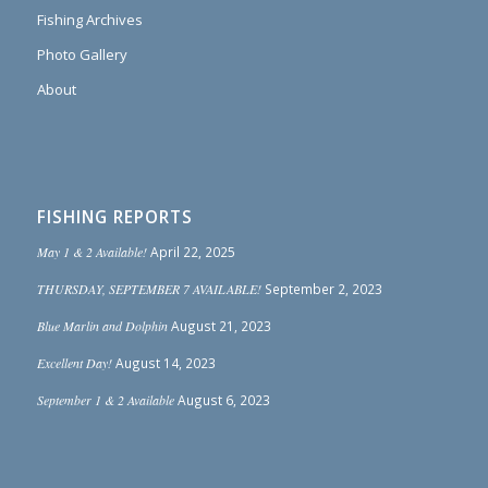
Fishing Archives
Photo Gallery
About
FISHING REPORTS
May 1 & 2 Available!
April 22, 2025
THURSDAY, SEPTEMBER 7 AVAILABLE!
September 2, 2023
Blue Marlin and Dolphin
August 21, 2023
Excellent Day!
August 14, 2023
September 1 & 2 Available
August 6, 2023