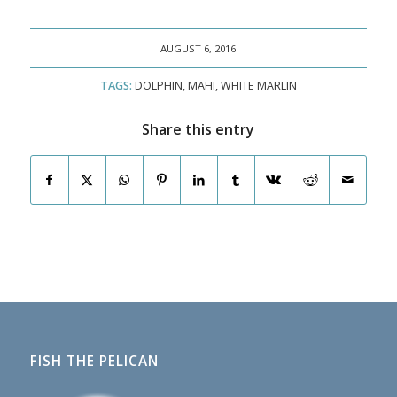
AUGUST 6, 2016
TAGS:
DOLPHIN
,
MAHI
,
WHITE MARLIN
Share this entry
FISH THE PELICAN