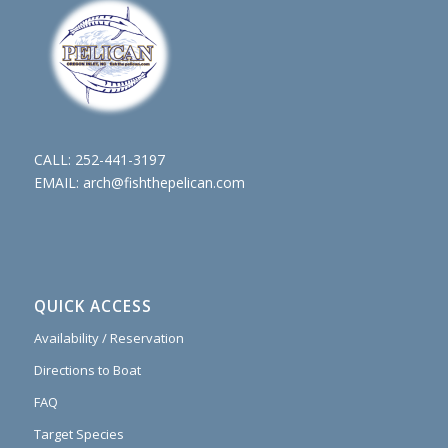
CALL:
252-441-3197
EMAIL:
arch@fishthepelican.com
QUICK ACCESS
Availability / Reservation
Directions to Boat
FAQ
Target Species