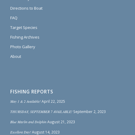
Directions to Boat
FAQ
Target Species
Fishing Archives
Photo Gallery
About
FISHING REPORTS
May 1 & 2 Available!
April 22, 2025
THURSDAY, SEPTEMBER 7 AVAILABLE!
September 2, 2023
Blue Marlin and Dolphin
August 21, 2023
Excellent Day!
August 14, 2023