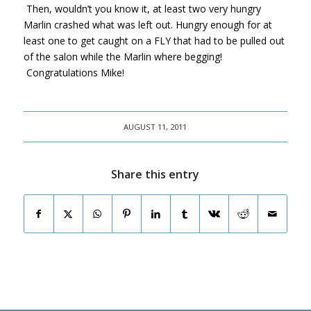
Then, wouldn’t you know it, at least two very hungry
Marlin crashed what was left out. Hungry enough for at
least one to get caught on a FLY that had to be pulled out
of the salon while the Marlin where begging!
Congratulations Mike!
AUGUST 11, 2011
Share this entry