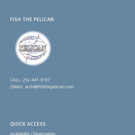
FISH THE PELICAN
CALL:
252-441-3197
EMAIL:
arch@fishthepelican.com
QUICK ACCESS
Availability / Reservation