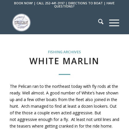
BOOK NOW!
|
CALL 252-441-3197
|
DIRECTIONS TO BOAT
|
HAVE
QUESTIONS?
FISHING ARCHIVES
WHITE MARLIN
The Pelican ran to the northeast today with fly rods at the
ready. Well almost. A good number of White’s have shown
up and a few other boats from the fleet also joined in the
hunt. Arch managed to find at least a dozen lookers. Out
of the those a couple even acted aggressive. But
not aggressive enough for a fly. At least not until lines and
the teasers where getting cranked in for the ride home.