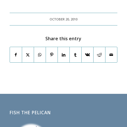
OCTOBER 20, 2010
Share this entry
FISH THE PELICAN