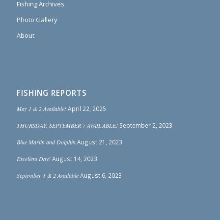
Fishing Archives
Photo Gallery
About
FISHING REPORTS
May 1 & 2 Available!
April 22, 2025
THURSDAY, SEPTEMBER 7 AVAILABLE!
September 2, 2023
Blue Marlin and Dolphin
August 21, 2023
Excellent Day!
August 14, 2023
September 1 & 2 Available
August 6, 2023