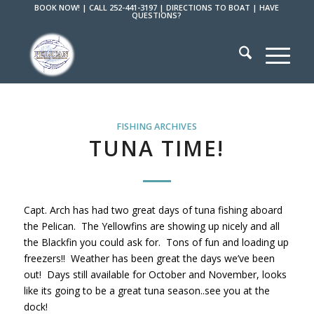
BOOK NOW!
|
CALL 252-441-3197
|
DIRECTIONS TO BOAT
|
HAVE
QUESTIONS?
FISHING ARCHIVES
TUNA TIME!
Capt. Arch has had two great days of tuna fishing aboard
the Pelican. The Yellowfins are showing up nicely and all
the Blackfin you could ask for. Tons of fun and loading up
freezers!! Weather has been great the days we’ve been
out! Days still available for October and November, looks
like its going to be a great tuna season..see you at the
dock!