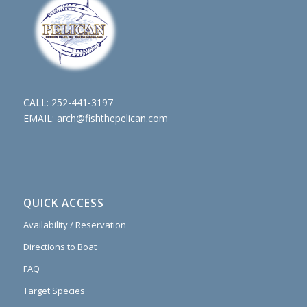
CALL:
252-441-3197
EMAIL:
arch@fishthepelican.com
QUICK ACCESS
Availability / Reservation
Directions to Boat
FAQ
Target Species