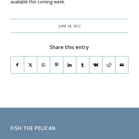
available this coming week.
JUNE 24, 2012
Share this entry
FISH THE PELICAN