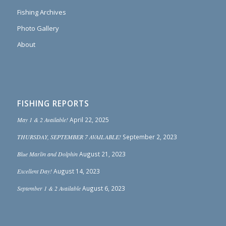
Fishing Archives
Photo Gallery
About
FISHING REPORTS
May 1 & 2 Available!
April 22, 2025
THURSDAY, SEPTEMBER 7 AVAILABLE!
September 2, 2023
Blue Marlin and Dolphin
August 21, 2023
Excellent Day!
August 14, 2023
September 1 & 2 Available
August 6, 2023