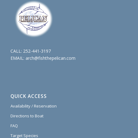
CALL:
252-441-3197
EMAIL:
arch@fishthepelican.com
QUICK ACCESS
Availability / Reservation
Directions to Boat
FAQ
Target Species