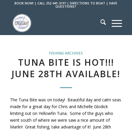
BOOK NOW!
|
CALL 252-441-3197
|
DIRECTIONS TO BOAT
|
HAVE
QUESTIONS?
FISHING ARCHIVES
TUNA BITE IS HOT!!!
JUNE 28TH AVAILABLE!
The Tuna Bite was on today! Beautiful day and calm seas
made for a great day for Chris and Michelle Glodick
limiting out on Yellowfin Tuna. Some of the guys who
went south of where we were saw a nice amount of
Marlin! Great fishing, take advantage of it! June 28th