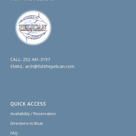
CALL:
252-441-3197
EMAIL:
arch@fishthepelican.com
QUICK ACCESS
Availability / Reservation
Directions to Boat
FAQ