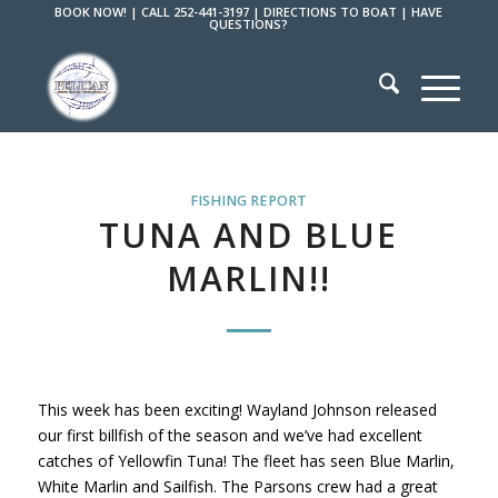
BOOK NOW!
|
CALL 252-441-3197
|
DIRECTIONS TO BOAT
|
HAVE
QUESTIONS?
FISHING REPORT
TUNA AND BLUE
MARLIN!!
This week has been exciting! Wayland Johnson released
our first billfish of the season and we’ve had excellent
catches of Yellowfin Tuna! The fleet has seen Blue Marlin,
White Marlin and Sailfish. The Parsons crew had a great