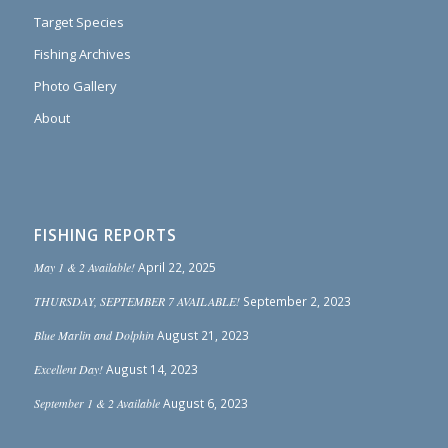
Target Species
Fishing Archives
Photo Gallery
About
FISHING REPORTS
May 1 & 2 Available!
April 22, 2025
THURSDAY, SEPTEMBER 7 AVAILABLE!
September 2, 2023
Blue Marlin and Dolphin
August 21, 2023
Excellent Day!
August 14, 2023
September 1 & 2 Available
August 6, 2023