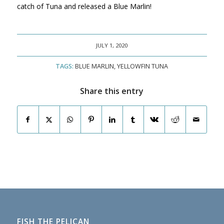
catch of Tuna and released a Blue Marlin!
JULY 1, 2020
TAGS:
BLUE MARLIN
,
YELLOWFIN TUNA
Share this entry
FISH THE PELICAN