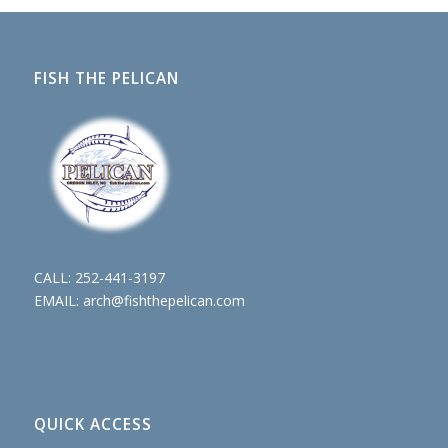
FISH THE PELICAN
CALL:
252-441-3197
EMAIL:
arch@fishthepelican.com
QUICK ACCESS