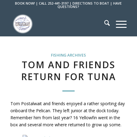
BOOK NOW!
|
CALL 252-441-3197
|
DIRECTIONS TO BOAT
|
HAVE
QUESTIONS?
FISHING ARCHIVES
TOM AND FRIENDS
RETURN FOR TUNA
Tom Postalwait and friends enjoyed a rather sporting day
onboard the Pelican. They left junior at the dock today.
Remember him from last year? 16 Yellowfin went in the
box and several more where returned to grow up some.