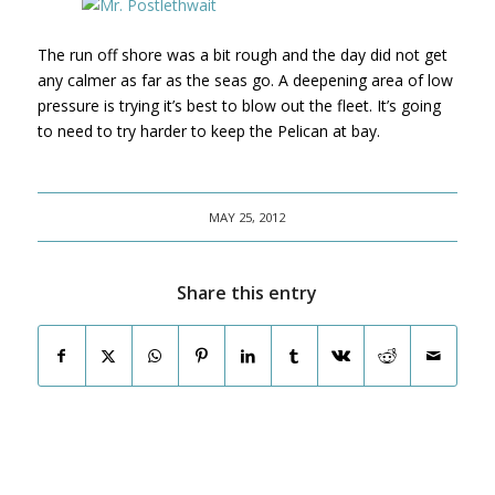
The run off shore was a bit rough and the day did not get
any calmer as far as the seas go. A deepening area of low
pressure is trying it’s best to blow out the fleet. It’s going
to need to try harder to keep the Pelican at bay.
MAY 25, 2012
Share this entry