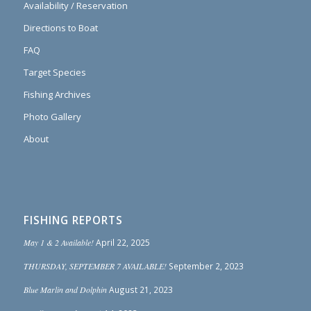
Availability / Reservation
Directions to Boat
FAQ
Target Species
Fishing Archives
Photo Gallery
About
FISHING REPORTS
May 1 & 2 Available!
April 22, 2025
THURSDAY, SEPTEMBER 7 AVAILABLE!
September 2, 2023
Blue Marlin and Dolphin
August 21, 2023