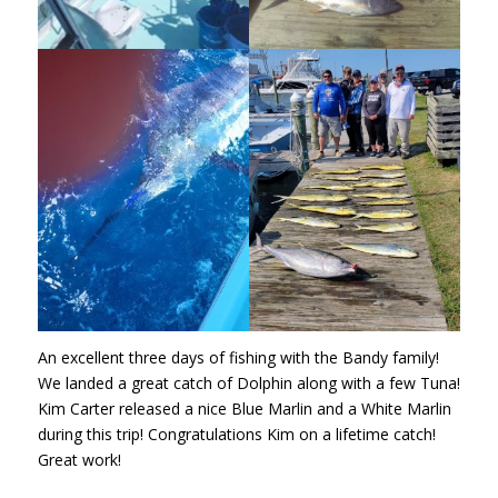
An excellent three days of fishing with the Bandy family!
We landed a great catch of Dolphin along with a few Tuna!
Kim Carter released a nice Blue Marlin and a White Marlin
during this trip! Congratulations Kim on a lifetime catch!
Great work!