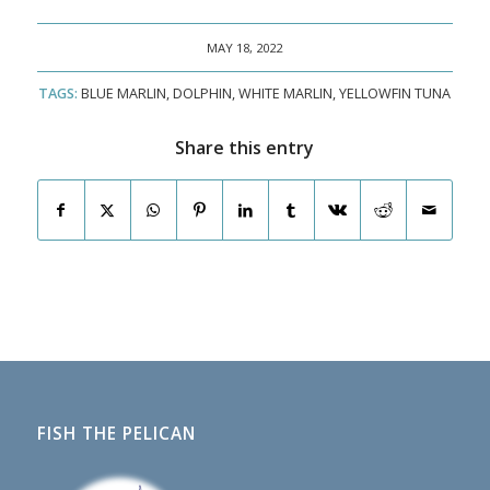
MAY 18, 2022
TAGS:
BLUE MARLIN
,
DOLPHIN
,
WHITE MARLIN
,
YELLOWFIN TUNA
Share this entry
FISH THE PELICAN