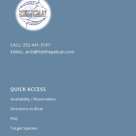
CALL:
252-441-3197
EMAIL:
arch@fishthepelican.com
QUICK ACCESS
Availability / Reservation
Directions to Boat
FAQ
Target Species