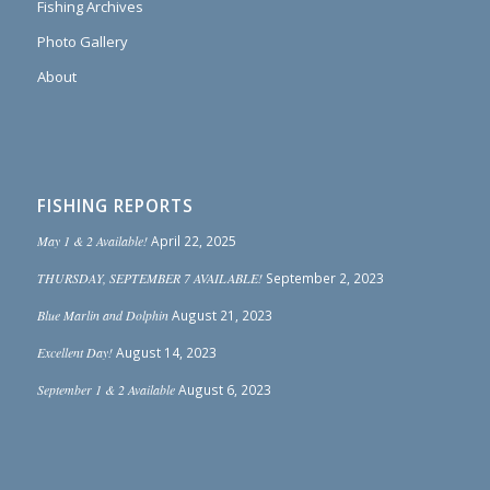
Fishing Archives
Photo Gallery
About
FISHING REPORTS
May 1 & 2 Available!
April 22, 2025
THURSDAY, SEPTEMBER 7 AVAILABLE!
September 2, 2023
Blue Marlin and Dolphin
August 21, 2023
Excellent Day!
August 14, 2023
September 1 & 2 Available
August 6, 2023