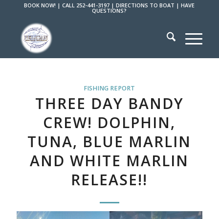
BOOK NOW!
|
CALL 252-441-3197
|
DIRECTIONS TO BOAT
|
HAVE
QUESTIONS?
FISHING REPORT
THREE DAY BANDY
CREW! DOLPHIN,
TUNA, BLUE MARLIN
AND WHITE MARLIN
RELEASE!!