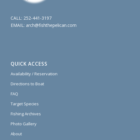
CALL:
252-441-3197
EMAIL:
arch@fishthepelican.com
QUICK ACCESS
Availability / Reservation
Directions to Boat
FAQ
Target Species
Fishing Archives
Photo Gallery
About