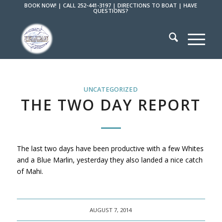
BOOK NOW!
|
CALL 252-441-3197
|
DIRECTIONS TO BOAT
|
HAVE
QUESTIONS?
UNCATEGORIZED
THE TWO DAY REPORT
The last two days have been productive with a few Whites
and a Blue Marlin, yesterday they also landed a nice catch
of Mahi.
AUGUST 7, 2014