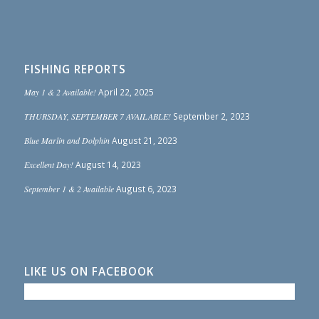
FISHING REPORTS
May 1 & 2 Available!
April 22, 2025
THURSDAY, SEPTEMBER 7 AVAILABLE!
September 2, 2023
Blue Marlin and Dolphin
August 21, 2023
Excellent Day!
August 14, 2023
September 1 & 2 Available
August 6, 2023
LIKE US ON FACEBOOK