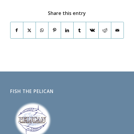
Share this entry
FISH THE PELICAN