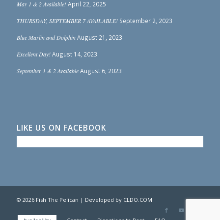
May 1 & 2 Available!
April 22, 2025
THURSDAY, SEPTEMBER 7 AVAILABLE!
September 2, 2023
Blue Marlin and Dolphin
August 21, 2023
Excellent Day!
August 14, 2023
September 1 & 2 Available
August 6, 2023
LIKE US ON FACEBOOK
© 2026 Fish The Pelican | Developed by
CLDO.COM