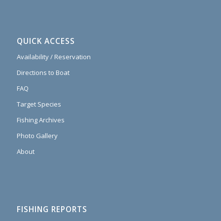
QUICK ACCESS
Availability / Reservation
Directions to Boat
FAQ
Target Species
Fishing Archives
Photo Gallery
About
FISHING REPORTS