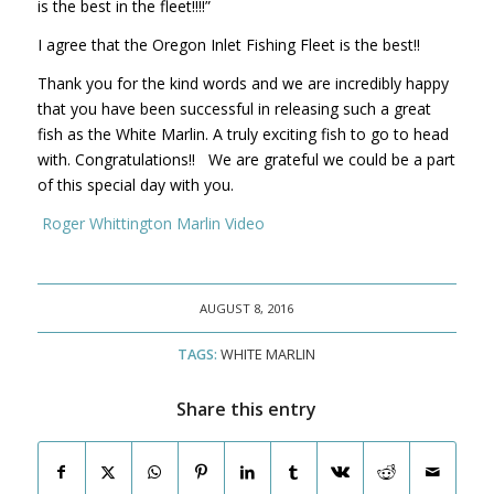
is the best in the fleet!!!!”
I agree that the Oregon Inlet Fishing Fleet is the best!!
Thank you for the kind words and we are incredibly happy
that you have been successful in releasing such a great
fish as the White Marlin. A truly exciting fish to go to head
with. Congratulations!! We are grateful we could be a part
of this special day with you.
Roger Whittington Marlin Video
AUGUST 8, 2016
TAGS:
WHITE MARLIN
Share this entry