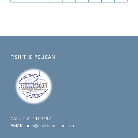
FISH THE PELICAN
CALL:
252-441-3197
EMAIL:
arch@fishthepelican.com