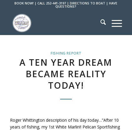
BOOK NOW!
|
CALL 252-441-3197
|
DIRECTIONS TO BOAT
|
HAVE
QUESTIONS?
FISHING REPORT
A TEN YEAR DREAM
BECAME REALITY
TODAY!
Roger Whittington description of his day today…”After 10
years of fishing, my 1st White Marlin!! Pelican Sportfishing