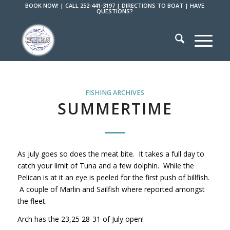
BOOK NOW!
|
CALL 252-441-3197
|
DIRECTIONS TO BOAT
|
HAVE
QUESTIONS?
FISHING ARCHIVES
SUMMERTIME
As July goes so does the meat bite. It takes a full day to
catch your limit of Tuna and a few dolphin. While the
Pelican is at it an eye is peeled for the first push of billfish.
A couple of Marlin and Sailfish where reported amongst
the fleet.
Arch has the 23,25 28-31 of July open!