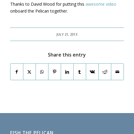
Thanks to David Wood for putting this
awesome video
onboard the Pelican together.
JULY 21, 2013
Share this entry
FISH THE PELICAN