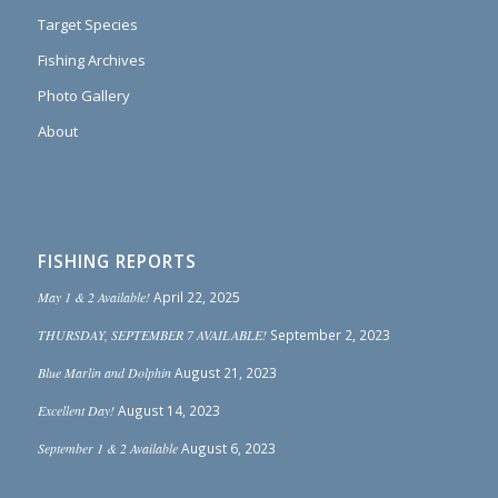
Target Species
Fishing Archives
Photo Gallery
About
FISHING REPORTS
May 1 & 2 Available!
April 22, 2025
THURSDAY, SEPTEMBER 7 AVAILABLE!
September 2, 2023
Blue Marlin and Dolphin
August 21, 2023
Excellent Day!
August 14, 2023
September 1 & 2 Available
August 6, 2023