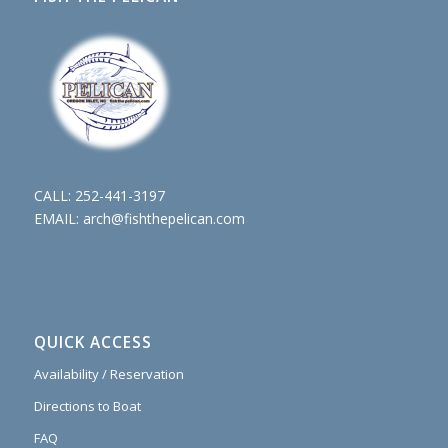
CALL:
252-441-3197
EMAIL:
arch@fishthepelican.com
QUICK ACCESS
Availability / Reservation
Directions to Boat
FAQ