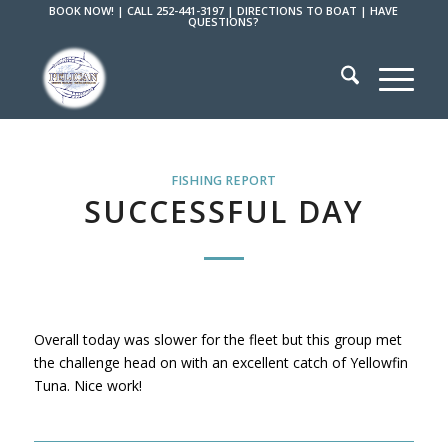
BOOK NOW!
|
CALL 252-441-3197
|
DIRECTIONS TO BOAT
|
HAVE
QUESTIONS?
FISHING REPORT
SUCCESSFUL DAY
Overall today was slower for the fleet but this group met
the challenge head on with an excellent catch of Yellowfin
Tuna. Nice work!