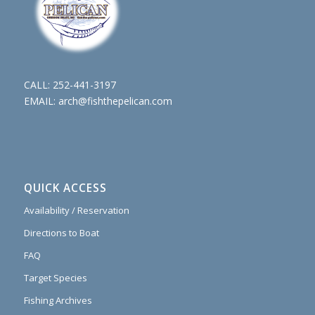
CALL:
252-441-3197
EMAIL:
arch@fishthepelican.com
QUICK ACCESS
Availability / Reservation
Directions to Boat
FAQ
Target Species
Fishing Archives