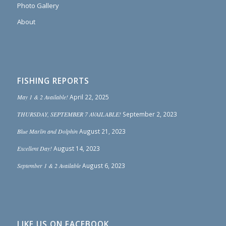
Photo Gallery
About
FISHING REPORTS
May 1 & 2 Available!
April 22, 2025
THURSDAY, SEPTEMBER 7 AVAILABLE!
September 2, 2023
Blue Marlin and Dolphin
August 21, 2023
Excellent Day!
August 14, 2023
September 1 & 2 Available
August 6, 2023
LIKE US ON FACEBOOK