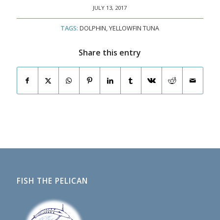
JULY 13, 2017
TAGS:
DOLPHIN
,
YELLOWFIN TUNA
Share this entry
FISH THE PELICAN