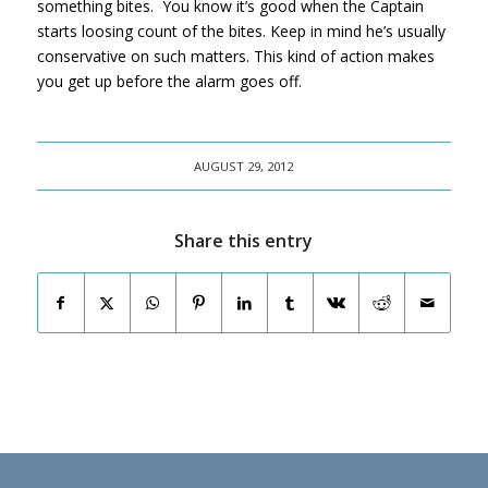
something bites. You know it’s good when the Captain
starts loosing count of the bites. Keep in mind he’s usually
conservative on such matters. This kind of action makes
you get up before the alarm goes off.
AUGUST 29, 2012
Share this entry