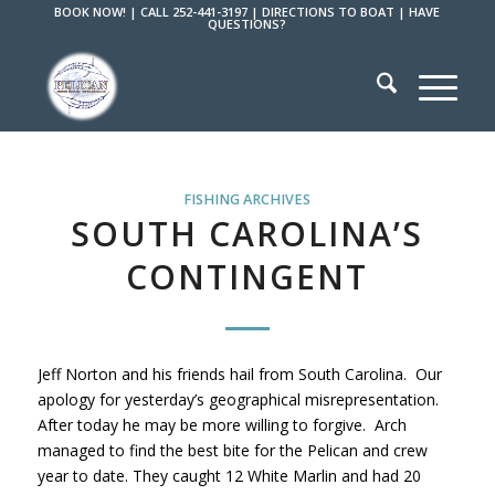
BOOK NOW!
|
CALL 252-441-3197
|
DIRECTIONS TO BOAT
|
HAVE
QUESTIONS?
FISHING ARCHIVES
SOUTH CAROLINA’S
CONTINGENT
Jeff Norton and his friends hail from South Carolina. Our
apology for yesterday’s geographical misrepresentation.
After today he may be more willing to forgive. Arch
managed to find the best bite for the Pelican and crew
year to date. They caught 12 White Marlin and had 20