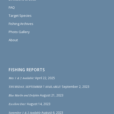
FAQ
Target Species
Fishing Archives
Photo Gallery
About
FISHING REPORTS
May 1 & 2 Available!
April 22, 2025
THURSDAY, SEPTEMBER 7 AVAILABLE!
September 2, 2023
Blue Marlin and Dolphin
August 21, 2023
Excellent Day!
August 14, 2023
September 1 & 2 Available
August 6, 2023