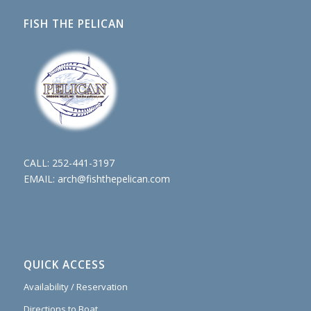
FISH THE PELICAN
CALL:
252-441-3197
EMAIL:
arch@fishthepelican.com
QUICK ACCESS
Availability / Reservation
Directions to Boat