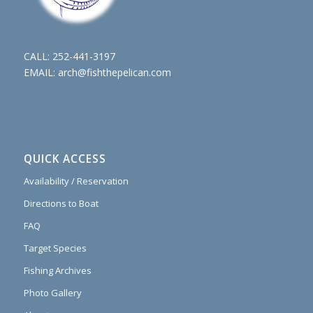
CALL:
252-441-3197
EMAIL:
arch@fishthepelican.com
QUICK ACCESS
Availability / Reservation
Directions to Boat
FAQ
Target Species
Fishing Archives
Photo Gallery