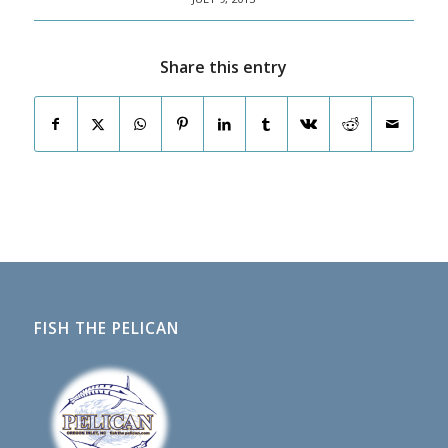
Share this entry
FISH THE PELICAN