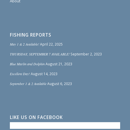
About
FISHING REPORTS
May 1 & 2 Available!
April 22, 2025
THURSDAY, SEPTEMBER 7 AVAILABLE!
September 2, 2023
Blue Marlin and Dolphin
August 21, 2023
Excellent Day!
August 14, 2023
September 1 & 2 Available
August 6, 2023
LIKE US ON FACEBOOK