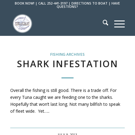
BOOK NOW!
|
CALL 252-441-3197
|
DIRECTIONS TO BOAT
|
HAVE
QUESTIONS?
FISHING ARCHIVES
SHARK INFESTATION
Overall the fishing is still good. There is a trade off. For
every Tuna caught we are feeding one to the sharks.
Hopefully that won’t last long. Not many billfish to speak
of fleet wide. Yet…..
JULY 9, 2013