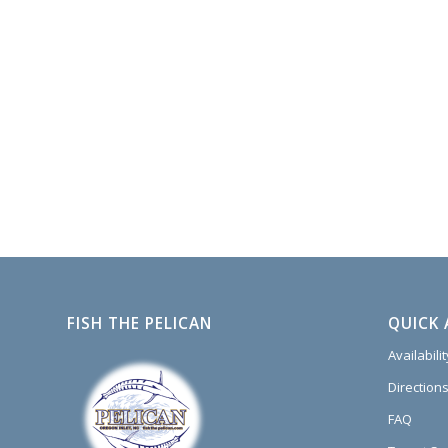
FISH THE PELICAN
QUICK 
Availabili
Directions
FAQ