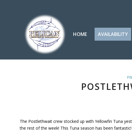
HOME
AVAILABILITY
FI
POSTLETH
The Postlethwait crew stocked up with Yellowfin Tuna yes
the rest of the week! This Tuna season has been fantastic