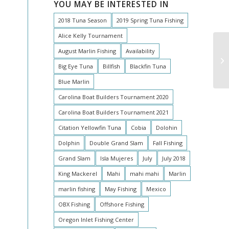
YOU MAY BE INTERESTED IN
2018 Tuna Season
2019 Spring Tuna Fishing
Alice Kelly Tournament
August Marlin Fishing
Availability
Big Eye Tuna
Billfish
Blackfin Tuna
Blue Marlin
Carolina Boat Builders Tournament 2020
Carolina Boat Builders Tournament 2021
Citation Yellowfin Tuna
Cobia
Dolohin
Dolphin
Double Grand Slam
Fall Fishing
Grand Slam
Isla Mujeres
July
July 2018
King Mackerel
Mahi
mahi mahi
Marlin
marlin fishing
May Fishing
Mexico
OBX Fishing
Offshore Fishing
Oregon Inlet Fishing Center