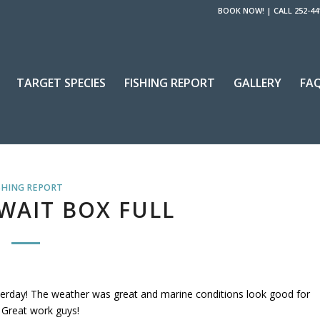
BOOK NOW!
|
CALL 252-44
TARGET SPECIES
FISHING REPORT
GALLERY
FA
SHING REPORT
WAIT BOX FULL
terday! The weather was great and marine conditions look good for
! Great work guys!