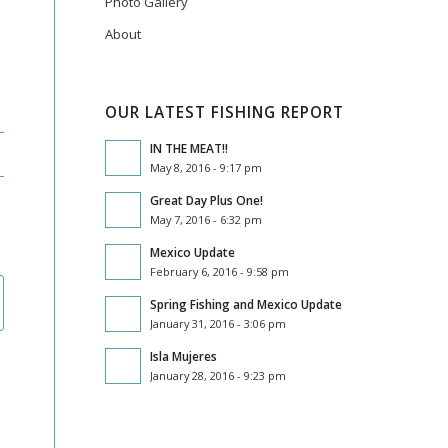
Photo Gallery
About
OUR LATEST FISHING REPORT
IN THE MEAT!!
May 8, 2016 - 9:17 pm
Great Day Plus One!
May 7, 2016 - 6:32 pm
Mexico Update
February 6, 2016 - 9:58 pm
Spring Fishing and Mexico Update
January 31, 2016 - 3:06 pm
Isla Mujeres
January 28, 2016 - 9:23 pm