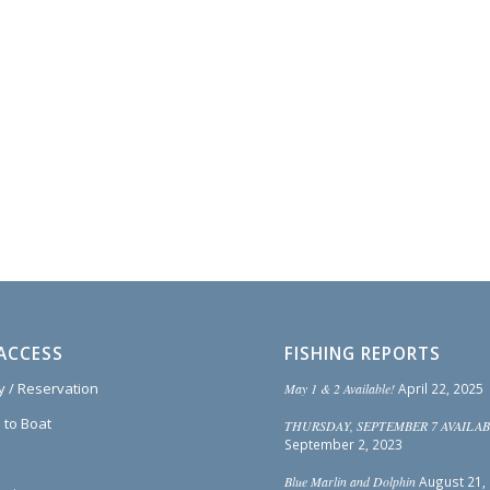
ACCESS
FISHING REPORTS
ty / Reservation
May 1 & 2 Available!
April 22, 2025
 to Boat
THURSDAY, SEPTEMBER 7 AVAILAB
September 2, 2023
Blue Marlin and Dolphin
August 21,