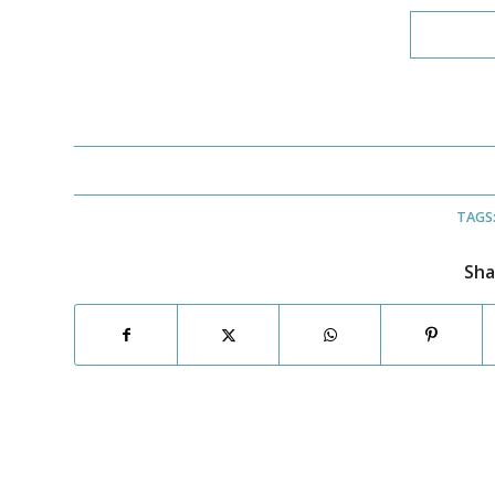
TAGS
Sha