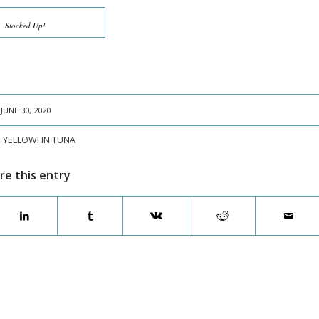
Stocked Up!
JUNE 30, 2020
:
YELLOWFIN TUNA
re this entry