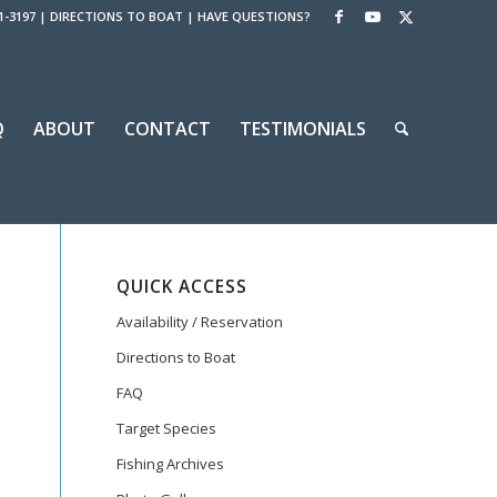
1-3197
|
DIRECTIONS TO BOAT
|
HAVE QUESTIONS?
Q
ABOUT
CONTACT
TESTIMONIALS
QUICK ACCESS
Availability / Reservation
Directions to Boat
FAQ
Target Species
Fishing Archives