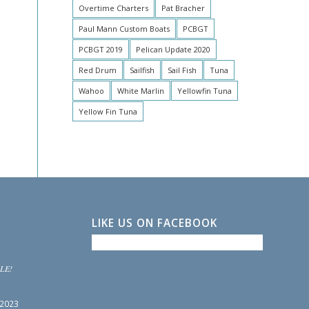
Overtime Charters
Pat Bracher
Paul Mann Custom Boats
PCBGT
PCBGT 2019
Pelican Update 2020
Red Drum
Sailfish
Sail Fish
Tuna
Wahoo
White Marlin
Yellowfin Tuna
Yellow Fin Tuna
LIKE US ON FACEBOOK
LE!
 2023