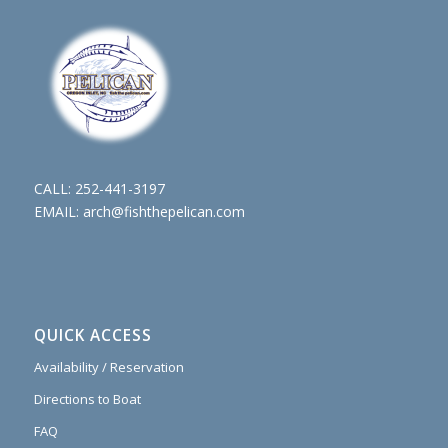
CALL:
252-441-3197
EMAIL:
arch@fishthepelican.com
QUICK ACCESS
Availability / Reservation
Directions to Boat
FAQ