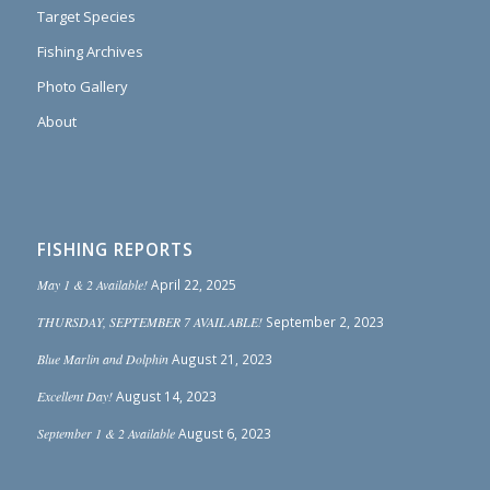
Target Species
Fishing Archives
Photo Gallery
About
FISHING REPORTS
May 1 & 2 Available!
April 22, 2025
THURSDAY, SEPTEMBER 7 AVAILABLE!
September 2, 2023
Blue Marlin and Dolphin
August 21, 2023
Excellent Day!
August 14, 2023
September 1 & 2 Available
August 6, 2023