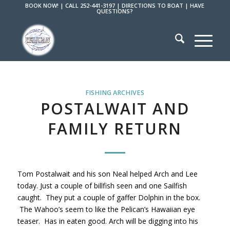
BOOK NOW!
|
CALL 252-441-3197
|
DIRECTIONS TO BOAT
|
HAVE
QUESTIONS?
FISHING ARCHIVES
POSTALWAIT AND
FAMILY RETURN
Tom Postalwait and his son Neal helped Arch and Lee
today. Just a couple of billfish seen and one Sailfish
caught. They put a couple of gaffer Dolphin in the box.
The Wahoo’s seem to like the Pelican’s Hawaiian eye
teaser. Has in eaten good. Arch will be digging into his