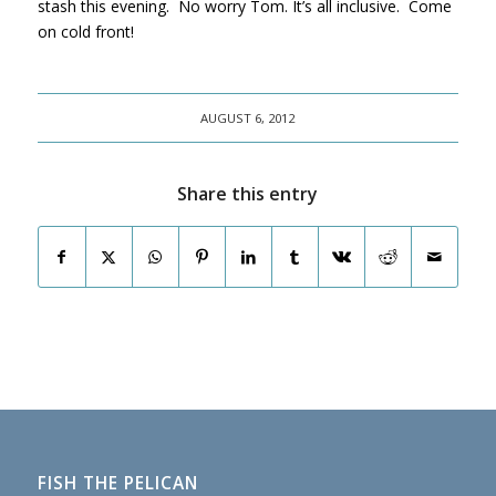
stash this evening. No worry Tom. It’s all inclusive. Come
on cold front!
AUGUST 6, 2012
Share this entry
FISH THE PELICAN