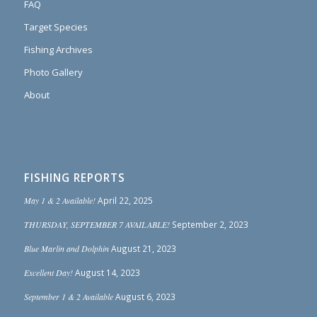
FAQ
Target Species
Fishing Archives
Photo Gallery
About
FISHING REPORTS
May 1 & 2 Available!
April 22, 2025
THURSDAY, SEPTEMBER 7 AVAILABLE!
September 2, 2023
Blue Marlin and Dolphin
August 21, 2023
Excellent Day!
August 14, 2023
September 1 & 2 Available
August 6, 2023