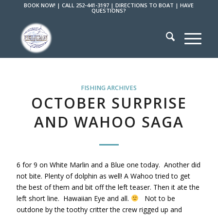
BOOK NOW!
|
CALL 252-441-3197
|
DIRECTIONS TO BOAT
|
HAVE
QUESTIONS?
FISHING ARCHIVES
OCTOBER SURPRISE
AND WAHOO SAGA
6 for 9 on White Marlin and a Blue one today. Another did
not bite. Plenty of dolphin as well! A Wahoo tried to get
the best of them and bit off the left teaser. Then it ate the
left short line. Hawaiian Eye and all.
Not to be
outdone by the toothy critter the crew rigged up and