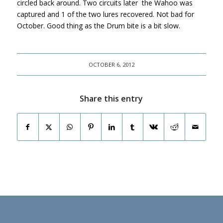
circled back around. Two circuits later the Wahoo was
captured and 1 of the two lures recovered. Not bad for
October. Good thing as the Drum bite is a bit slow.
OCTOBER 6, 2012
Share this entry