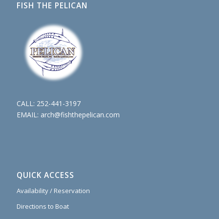
FISH THE PELICAN
CALL:
252-441-3197
EMAIL:
arch@fishthepelican.com
QUICK ACCESS
Availability / Reservation
Directions to Boat