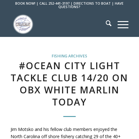
BOOK NOW!
|
CALL 252-441-3197
|
DIRECTIONS TO BOAT
|
HAVE
QUESTIONS?
FISHING ARCHIVES
#OCEAN CITY LIGHT
TACKLE CLUB 14/20 ON
OBX WHITE MARLIN
TODAY
Jim Motsko and his fellow club members enjoyed the
North Carolina off shore fishery catching 29 of the 40+