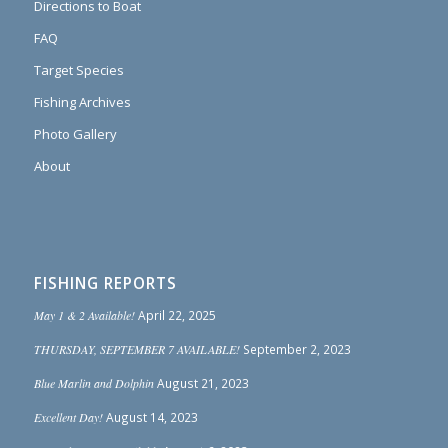
Directions to Boat
FAQ
Target Species
Fishing Archives
Photo Gallery
About
FISHING REPORTS
May 1 & 2 Available!
April 22, 2025
THURSDAY, SEPTEMBER 7 AVAILABLE!
September 2, 2023
Blue Marlin and Dolphin
August 21, 2023
Excellent Day!
August 14, 2023