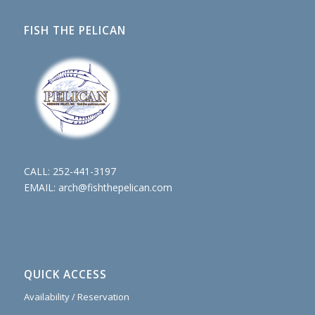
FISH THE PELICAN
CALL:
252-441-3197
EMAIL:
arch@fishthepelican.com
QUICK ACCESS
Availability / Reservation