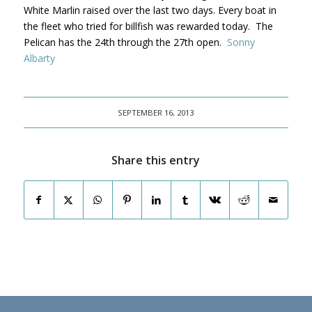
White Marlin raised over the last two days. Every boat in
the fleet who tried for billfish was rewarded today. The
Pelican has the 24th through the 27th open.
Sonny
Albarty
SEPTEMBER 16, 2013
Share this entry