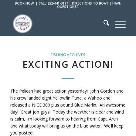
BOOK NOW!
|
CALL 252-441-3197
|
DIRECTIONS TO BOAT
|
HAVE
QUESTIONS?
FISHING ARCHIVES
EXCITING ACTION!
The Pelican had great action yesterday! John Gordon and
his crew landed eight Yellowfin Tuna, a Wahoo and
released a NICE 300 plus pound Blue Marlin. An awesome
day! Great job guys! Today the weather is clear and wind
is calm, I’m looking forward to hearing from Capt. Arch
and what today will bring us on the blue water. We’ll keep
you posted!