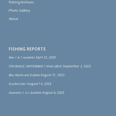
Fishing Archives
Photo Gallery
About
FISHING REPORTS
May 1 & 2 Available!
April 22, 2025
THURSDAY, SEPTEMBER 7 AVAILABLE!
September 2, 2023
Blue Marlin and Dolphin
August 21, 2023
Excellent Day!
August 14, 2023
September 1 & 2 Available
August 6, 2023