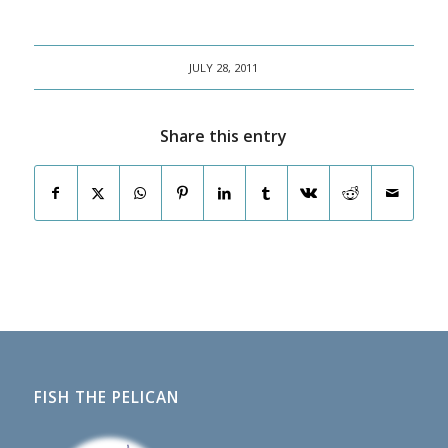
JULY 28, 2011
Share this entry
FISH THE PELICAN