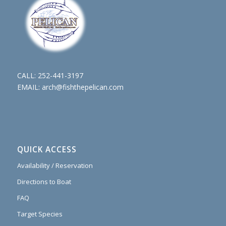
CALL:
252-441-3197
EMAIL:
arch@fishthepelican.com
QUICK ACCESS
Availability / Reservation
Directions to Boat
FAQ
Target Species