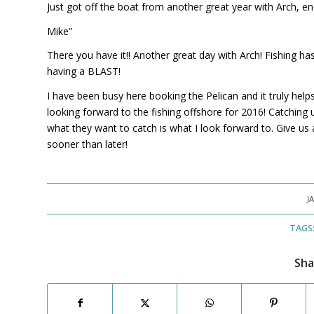
Just got off the boat from another great year with Arch, end
Mike”
There you have it!! Another great day with Arch! Fishing ha
having a BLAST!
I have been busy here booking the Pelican and it truly helps
looking forward to the fishing offshore for 2016! Catching 
what they want to catch is what I look forward to. Give us a
sooner than later!
J
TAGS
Sha