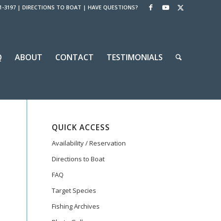
1-3197
|
DIRECTIONS TO BOAT
|
HAVE QUESTIONS?
Q
ABOUT
CONTACT
TESTIMONIALS
QUICK ACCESS
Availability / Reservation
Directions to Boat
FAQ
Target Species
Fishing Archives