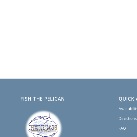
FISH THE PELICAN
QUICK 
Availabili
Directions
FAQ