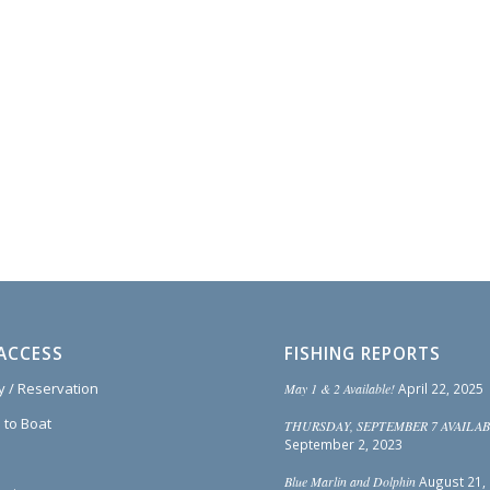
ACCESS
FISHING REPORTS
ty / Reservation
May 1 & 2 Available!
April 22, 2025
 to Boat
THURSDAY, SEPTEMBER 7 AVAILAB
September 2, 2023
Blue Marlin and Dolphin
August 21,