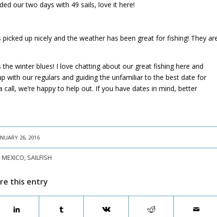
ed our two days with 49 sails, love it here!
s picked up nicely and the weather has been great for fishing! They ar
 the winter blues! I love chatting about our great fishing here and
up with our regulars and guiding the unfamiliar to the best date for
 call, we’re happy to help out. If you have dates in mind, better
ANUARY 26, 2016
:
MEXICO
,
SAILFISH
re this entry