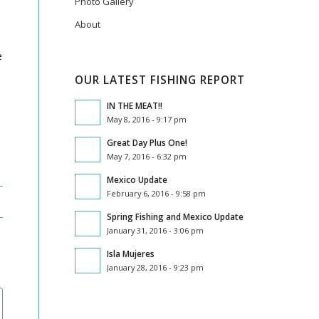
Photo Gallery
About
e
OUR LATEST FISHING REPORT
IN THE MEAT!!
May 8, 2016 - 9:17 pm
Great Day Plus One!
May 7, 2016 - 6:32 pm
Mexico Update
February 6, 2016 - 9:58 pm
Spring Fishing and Mexico Update
January 31, 2016 - 3:06 pm
Isla Mujeres
January 28, 2016 - 9:23 pm