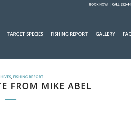
BOOK NOW!
|
CALL 252-44
TARGET SPECIES
FISHING REPORT
GALLERY
FA
CHIVES
,
FISHING REPORT
E FROM MIKE ABEL