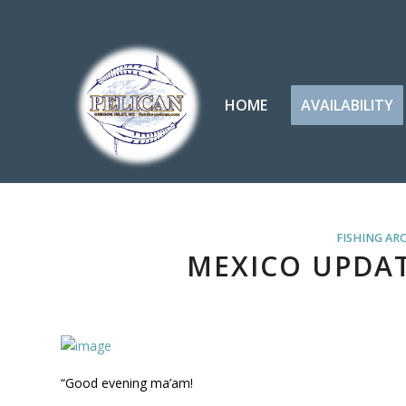
HOME
AVAILABILITY
FISHING AR
MEXICO UPDAT
“Good evening ma’am!