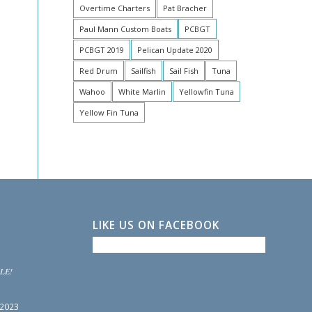
Overtime Charters
Pat Bracher
Paul Mann Custom Boats
PCBGT
PCBGT 2019
Pelican Update 2020
Red Drum
Sailfish
Sail Fish
Tuna
Wahoo
White Marlin
Yellowfin Tuna
Yellow Fin Tuna
LIKE US ON FACEBOOK
LE!
 2023