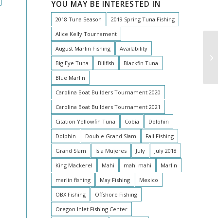
YOU MAY BE INTERESTED IN
2018 Tuna Season
2019 Spring Tuna Fishing
Alice Kelly Tournament
August Marlin Fishing
Availability
Big Eye Tuna
Billfish
Blackfin Tuna
Blue Marlin
Carolina Boat Builders Tournament 2020
Carolina Boat Builders Tournament 2021
Citation Yellowfin Tuna
Cobia
Dolohin
Dolphin
Double Grand Slam
Fall Fishing
Grand Slam
Isla Mujeres
July
July 2018
King Mackerel
Mahi
mahi mahi
Marlin
marlin fishing
May Fishing
Mexico
OBX Fishing
Offshore Fishing
Oregon Inlet Fishing Center