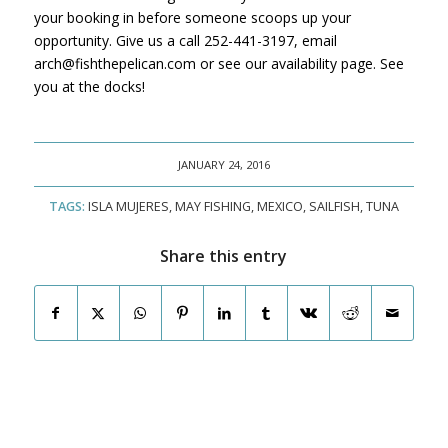
your booking in before someone scoops up your
opportunity. Give us a call 252-441-3197, email
arch@fishthepelican.com or see our availability page. See
you at the docks!
JANUARY 24, 2016
TAGS:
ISLA MUJERES
,
MAY FISHING
,
MEXICO
,
SAILFISH
,
TUNA
Share this entry