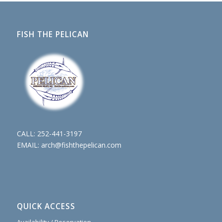
FISH THE PELICAN
CALL:
252-441-3197
EMAIL:
arch@fishthepelican.com
QUICK ACCESS
Availability / Reservation