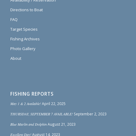
Directions to Boat
FAQ
Target Species
Fishing Archives
Photo Gallery
About
FISHING REPORTS
May 1 & 2 Available!
April 22, 2025
THURSDAY, SEPTEMBER 7 AVAILABLE!
September 2, 2023
Blue Marlin and Dolphin
August 21, 2023
Excellent Day!
August 14, 2023