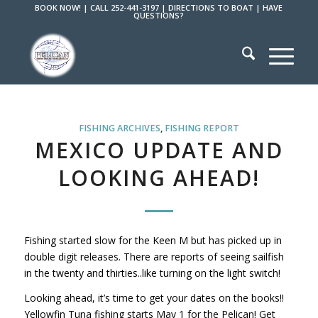
BOOK NOW!
|
CALL 252-441-3197
|
DIRECTIONS TO BOAT
|
HAVE
QUESTIONS?
FISHING ARCHIVES
,
FISHING REPORT
MEXICO UPDATE AND
LOOKING AHEAD!
Fishing started slow for the Keen M but has picked up in
double digit releases. There are reports of seeing sailfish
in the twenty and thirties..like turning on the light switch!
Looking ahead, it’s time to get your dates on the books!!
Yellowfin Tuna fishing starts May 1 for the Pelican! Get