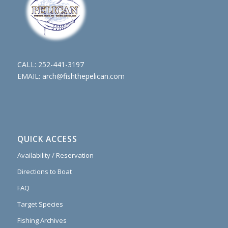
CALL:
252-441-3197
EMAIL:
arch@fishthepelican.com
QUICK ACCESS
Availability / Reservation
Directions to Boat
FAQ
Target Species
Fishing Archives