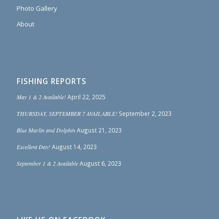
Photo Gallery
About
FISHING REPORTS
May 1 & 2 Available!
April 22, 2025
THURSDAY, SEPTEMBER 7 AVAILABLE!
September 2, 2023
Blue Marlin and Dolphin
August 21, 2023
Excellent Day!
August 14, 2023
September 1 & 2 Available
August 6, 2023