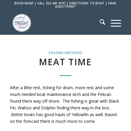
BOOK NOW!
|
CALL 252-441-3197
|
DIRECTIONS TO BOAT
|
HAVE
QUESTIONS?
FISHING ARCHIVES
MEAT TIME
After a little rest, fishing for drum, more rest and some
much needed boat maintenance Arch and the Pelican
found there way off shore. The fishing is great with Black
Fin, Wahoo and Dolphin finding there way in the box.
Better boats has good hauls of Yellowfin as well. Based
on the forecast there is much more to come.