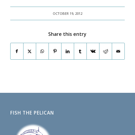
OCTOBER 19, 2012
Share this entry
FISH THE PELICAN