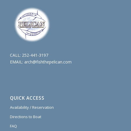
CALL:
252-441-3197
EMAIL:
arch@fishthepelican.com
QUICK ACCESS
Availability / Reservation
Directions to Boat
FAQ