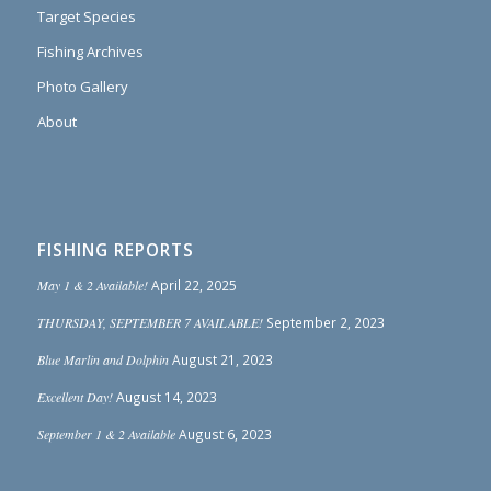
Target Species
Fishing Archives
Photo Gallery
About
FISHING REPORTS
May 1 & 2 Available!
April 22, 2025
THURSDAY, SEPTEMBER 7 AVAILABLE!
September 2, 2023
Blue Marlin and Dolphin
August 21, 2023
Excellent Day!
August 14, 2023
September 1 & 2 Available
August 6, 2023