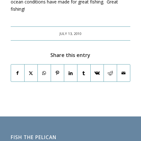
ocean conditions have made for great fishing. Great
fishing!
JULY 13, 2010
Share this entry
FISH THE PELICAN