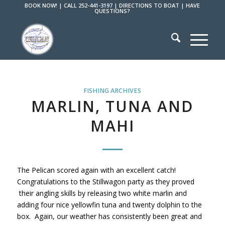
BOOK NOW!
|
CALL 252-441-3197
|
DIRECTIONS TO BOAT
|
HAVE
QUESTIONS?
FISHING ARCHIVES
MARLIN, TUNA AND
MAHI
The Pelican scored again with an excellent catch!
Congratulations to the Stillwagon party as they proved
their angling skills by releasing two white marlin and
adding four nice yellowfin tuna and twenty dolphin to the
box. Again, our weather has consistently been great and