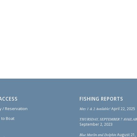
ACCESS
FISHING REPORTS
ty / Reservation
May 1 & 2 Available!
April 22, 2025
 to Boat
THURSDAY, SEPTEMBER 7 AVAILAB
September 2, 2023
Blue Marlin and Dolphin
August 21,