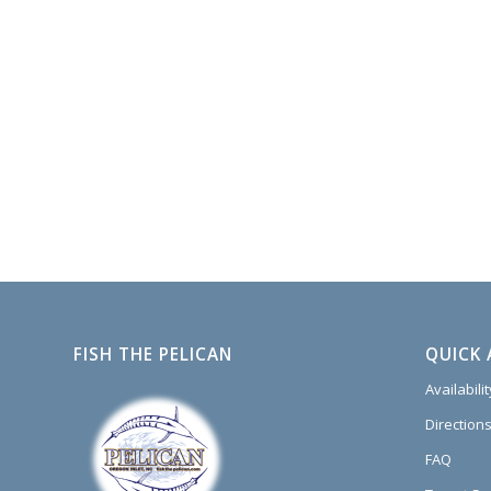
FISH THE PELICAN
QUICK 
Availabili
Directions
FAQ