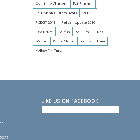
Overtime Charters
Pat Bracher
Paul Mann Custom Boats
PCBGT
PCBGT 2019
Pelican Update 2020
Red Drum
Sailfish
Sail Fish
Tuna
Wahoo
White Marlin
Yellowfin Tuna
Yellow Fin Tuna
LIKE US ON FACEBOOK
LE!
 2023