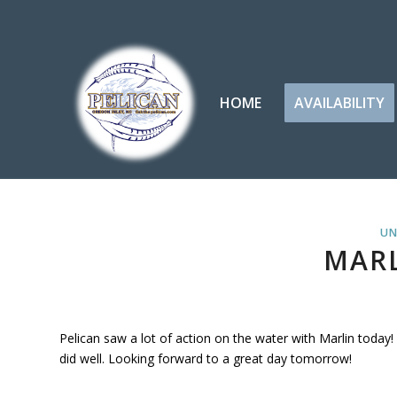
HOME
AVAILABILITY
UN
MARL
Pelican saw a lot of action on the water with Marlin today!
did well. Looking forward to a great day tomorrow!