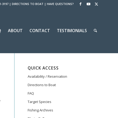
1-3197
|
DIRECTIONS TO BOAT
|
HAVE QUESTIONS?
Q
ABOUT
CONTACT
TESTIMONIALS
QUICK ACCESS
Availability / Reservation
Directions to Boat
FAQ
e
Target Species
Fishing Archives