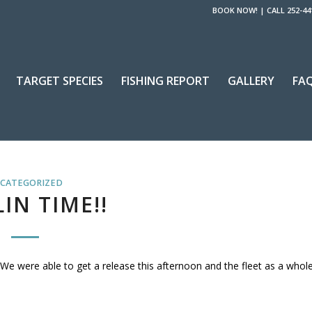
BOOK NOW!
|
CALL 252-44
TARGET SPECIES
FISHING REPORT
GALLERY
FA
CATEGORIZED
IN TIME!!
 We were able to get a release this afternoon and the fleet as a whol