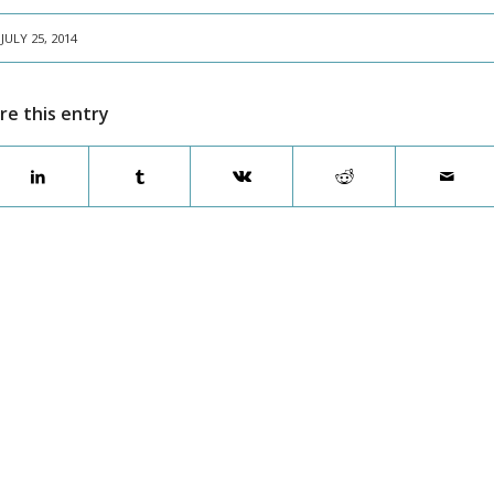
JULY 25, 2014
re this entry