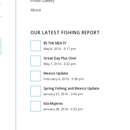
Photo Gallery
About
OUR LATEST FISHING REPORT
IN THE MEAT!!
May 8, 2016 - 9:17 pm
Great Day Plus One!
May 7, 2016 - 6:32 pm
Mexico Update
February 6, 2016 - 9:58 pm
Spring Fishing and Mexico Update
January 31, 2016 - 3:06 pm
Isla Mujeres
January 28, 2016 - 9:23 pm