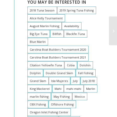
YOU MAY BE INTERESTED IN
2018 Tuna Season
2019 Spring Tuna Fishing
Alice Kelly Tournament
August Marlin Fishing
Availability
Tw
Big Eye Tuna
Billfish
Blackfin Tuna
Blue Marlin
Carolina Boat Builders Tournament 2020
Carolina Boat Builders Tournament 2021
Citation Yellowfin Tuna
Cobia
Dolohin
Dolphin
Double Grand Slam
Fall Fishing
Grand Slam
Isla Mujeres
July
July 2018
King Mackerel
Mahi
mahi mahi
Marlin
marlin fishing
May Fishing
Mexico
OBX Fishing
Offshore Fishing
Oregon Inlet Fishing Center