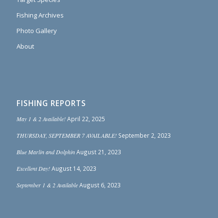
Fishing Archives
Photo Gallery
About
FISHING REPORTS
May 1 & 2 Available!
April 22, 2025
THURSDAY, SEPTEMBER 7 AVAILABLE!
September 2, 2023
Blue Marlin and Dolphin
August 21, 2023
Excellent Day!
August 14, 2023
September 1 & 2 Available
August 6, 2023