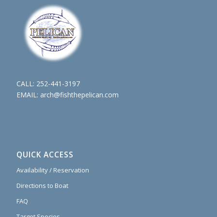
CALL:
252-441-3197
EMAIL:
arch@fishthepelican.com
QUICK ACCESS
Availability / Reservation
Directions to Boat
FAQ
Target Species