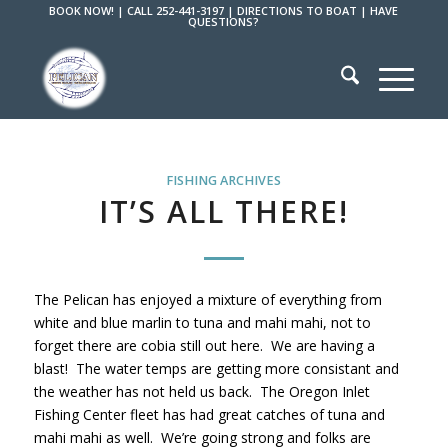
BOOK NOW!
|
CALL 252-441-3197
|
DIRECTIONS TO BOAT
|
HAVE
QUESTIONS?
FISHING ARCHIVES
IT’S ALL THERE!
The Pelican has enjoyed a mixture of everything from
white and blue marlin to tuna and mahi mahi, not to
forget there are cobia still out here. We are having a
blast! The water temps are getting more consistant and
the weather has not held us back. The Oregon Inlet
Fishing Center fleet has had great catches of tuna and
mahi mahi as well. We’re going strong and folks are