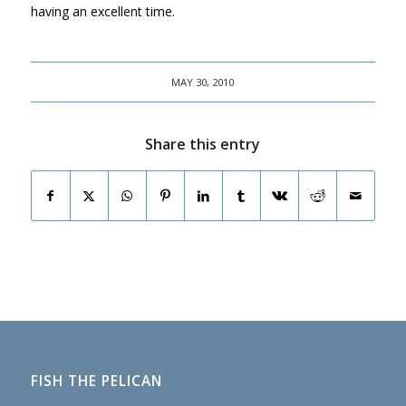
having an excellent time.
MAY 30, 2010
Share this entry
FISH THE PELICAN