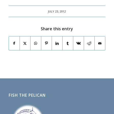
JULY 23, 2012
Share this entry
FISH THE PELICAN