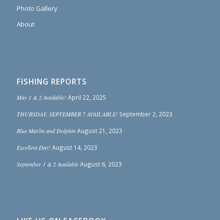
Photo Gallery
About
FISHING REPORTS
May 1 & 2 Available!
April 22, 2025
THURSDAY, SEPTEMBER 7 AVAILABLE!
September 2, 2023
Blue Marlin and Dolphin
August 21, 2023
Excellent Day!
August 14, 2023
September 1 & 2 Available
August 6, 2023