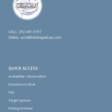
CALL:
252-441-3197
EMAIL:
arch@fishthepelican.com
QUICK ACCESS
Availability / Reservation
Directions to Boat
FAQ
Target Species
Fishing Archives