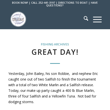
BOOK NOW!
|
CALL 252-441-3197
|
DIRECTIONS TO BOAT
|
HAVE
QUESTIONS?
FISHING ARCHIVES
GREAT DAY!
Yesterday, John Bailey, his son Robbie, and nephew Eric
caught one out of two Sailfish to finish the tournament
with a total of two White Marlin and a Sailfish release.
Today, our make up party caught a 400 lb Blue Marlin,
three of four Sailfish and a Yellowfin Tuna. Not bad for
dodging storms.