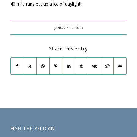
40 mile runs eat up a lot of daylight!
JANUARY 17, 2013
Share this entry
FISH THE PELICAN