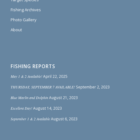
Fishing Archives
Photo Gallery
About
FISHING REPORTS
May 1 & 2 Available!
April 22, 2025
THURSDAY, SEPTEMBER 7 AVAILABLE!
September 2, 2023
Blue Marlin and Dolphin
August 21, 2023
Excellent Day!
August 14, 2023
September 1 & 2 Available
August 6, 2023