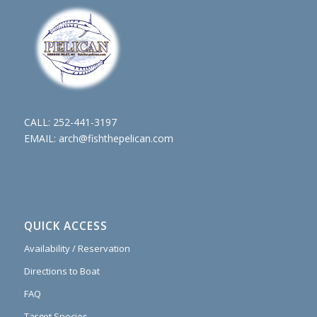
CALL:
252-441-3197
EMAIL:
arch@fishthepelican.com
QUICK ACCESS
Availability / Reservation
Directions to Boat
FAQ
Target Species