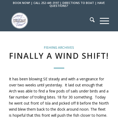
BOOK NOW!
|
CALL 252-441-3197
|
DIRECTIONS TO BOAT
|
HAVE
QUESTIONS?
FISHING ARCHIVES
FINALLY A WIND SHIFT!
It has been blowing SE steady and with a vengeance for
over two weeks until yesterday. It laid out enough that
Arch was able to find a few pods of sails under birds and a
fair number of trolling bites. 18 for 30 something. Today
he went out front of Isla and picked off 8 before the North
wind blew them back to the dock around noon. The fleet
is hopeful that this front will push the fish closer to home.