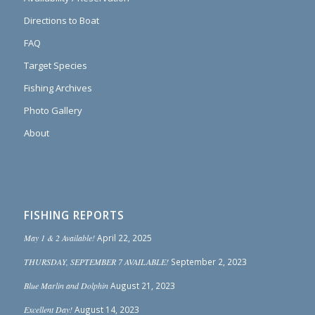
Directions to Boat
FAQ
Target Species
Fishing Archives
Photo Gallery
About
FISHING REPORTS
May 1 & 2 Available!
April 22, 2025
THURSDAY, SEPTEMBER 7 AVAILABLE!
September 2, 2023
Blue Marlin and Dolphin
August 21, 2023
Excellent Day!
August 14, 2023