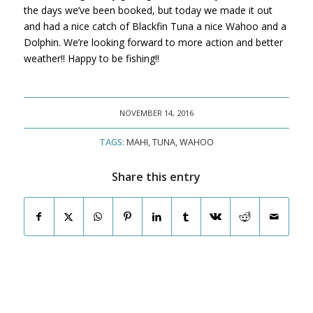
the days we’ve been booked, but today we made it out
and had a nice catch of Blackfin Tuna a nice Wahoo and a
Dolphin. We’re looking forward to more action and better
weather!! Happy to be fishing!!
NOVEMBER 14, 2016
TAGS:
MAHI
,
TUNA
,
WAHOO
Share this entry