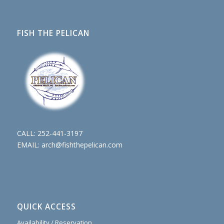
FISH THE PELICAN
CALL:
252-441-3197
EMAIL:
arch@fishthepelican.com
QUICK ACCESS
Availability / Reservation