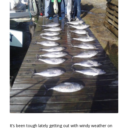
It’s been tough lately getting out with windy weather on