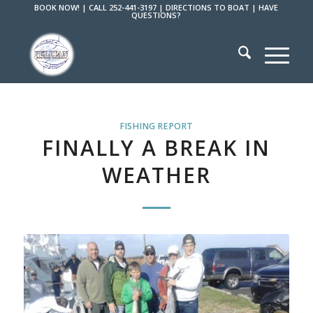
BOOK NOW!
|
CALL 252-441-3197
|
DIRECTIONS TO BOAT
|
HAVE
QUESTIONS?
FISHING REPORT
FINALLY A BREAK IN
WEATHER