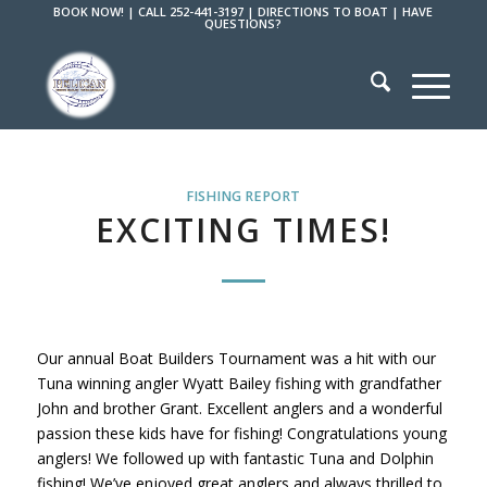
BOOK NOW!
|
CALL 252-441-3197
|
DIRECTIONS TO BOAT
|
HAVE
QUESTIONS?
FISHING REPORT
EXCITING TIMES!
Our annual Boat Builders Tournament was a hit with our
Tuna winning angler Wyatt Bailey fishing with grandfather
John and brother Grant. Excellent anglers and a wonderful
passion these kids have for fishing! Congratulations young
anglers! We followed up with fantastic Tuna and Dolphin
fishing! We’ve enjoyed great anglers and always thrilled to