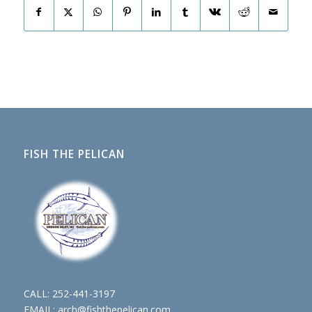
FISH THE PELICAN
CALL:
252-441-3197
EMAIL:
arch@fishthepelican.com