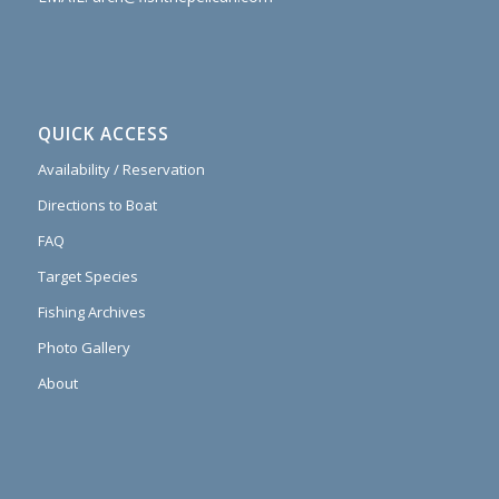
QUICK ACCESS
Availability / Reservation
Directions to Boat
FAQ
Target Species
Fishing Archives
Photo Gallery
About