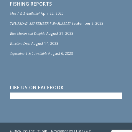
FISHING REPORTS
May 1 & 2 Available!
April 22, 2025
THURSDAY, SEPTEMBER 7 AVAILABLE!
September 2, 2023
Blue Marlin and Dolphin
August 21, 2023
Excellent Day!
August 14, 2023
September 1 & 2 Available
August 6, 2023
LIKE US ON FACEBOOK
© 2026 Fish The Pelican | Developed by
CLDO.COM