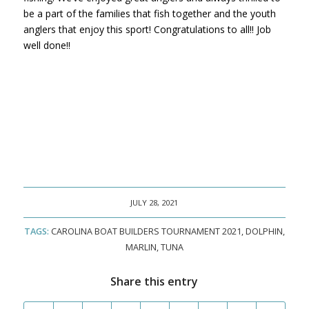
be a part of the families that fish together and the youth
anglers that enjoy this sport! Congratulations to all!! Job
well done!!
JULY 28, 2021
TAGS:
CAROLINA BOAT BUILDERS TOURNAMENT 2021
,
DOLPHIN
,
MARLIN
,
TUNA
Share this entry