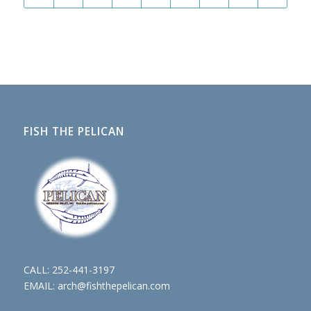
FISH THE PELICAN
CALL:
252-441-3197
EMAIL:
arch@fishthepelican.com