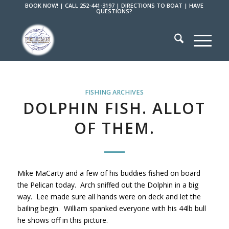
BOOK NOW!
|
CALL 252-441-3197
|
DIRECTIONS TO BOAT
|
HAVE
QUESTIONS?
FISHING ARCHIVES
DOLPHIN FISH. ALLOT
OF THEM.
Mike MaCarty and a few of his buddies fished on board
the Pelican today. Arch sniffed out the Dolphin in a big
way. Lee made sure all hands were on deck and let the
bailing begin. William spanked everyone with his 44lb bull
he shows off in this picture.