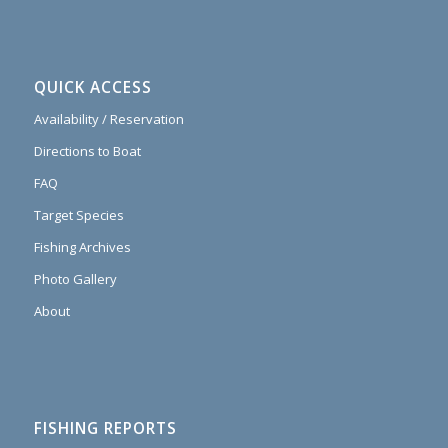
QUICK ACCESS
Availability / Reservation
Directions to Boat
FAQ
Target Species
Fishing Archives
Photo Gallery
About
FISHING REPORTS