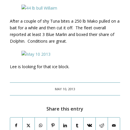
After a couple of shy Tuna bites a 250 lb Mako pulled on a
bait for a while and then cut it off. The fleet overall
reported at least 3 Blue Marlin and boxed their share of
Dolphin. Conditions are great.
Lee is looking for that ice block.
MAY 10, 2013
Share this entry