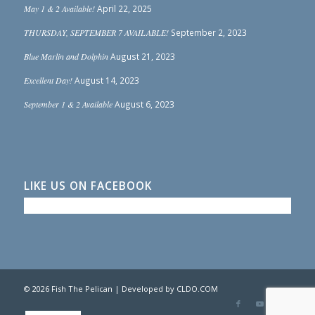
May 1 & 2 Available!
April 22, 2025
THURSDAY, SEPTEMBER 7 AVAILABLE!
September 2, 2023
Blue Marlin and Dolphin
August 21, 2023
Excellent Day!
August 14, 2023
September 1 & 2 Available
August 6, 2023
LIKE US ON FACEBOOK
© 2026 Fish The Pelican | Developed by
CLDO.COM