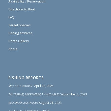
Availability / Reservation
Directions to Boat
FAQ
Target Species
Fishing Archives
Photo Gallery
About
FISHING REPORTS
May 1 & 2 Available!
April 22, 2025
THURSDAY, SEPTEMBER 7 AVAILABLE!
September 2, 2023
Blue Marlin and Dolphin
August 21, 2023
Excellent Day!
August 14, 2023