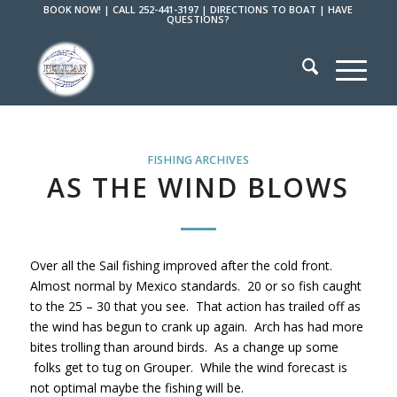
BOOK NOW!
|
CALL 252-441-3197
|
DIRECTIONS TO BOAT
|
HAVE
QUESTIONS?
FISHING ARCHIVES
AS THE WIND BLOWS
Over all the Sail fishing improved after the cold front.
Almost normal by Mexico standards. 20 or so fish caught
to the 25 – 30 that you see. That action has trailed off as
the wind has begun to crank up again. Arch has had more
bites trolling than around birds. As a change up some
folks get to tug on Grouper. While the wind forecast is
not optimal maybe the fishing will be.