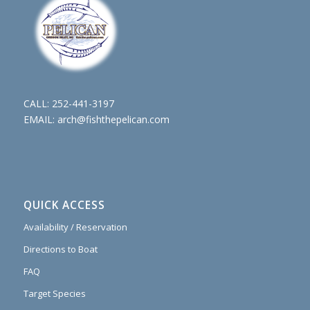
CALL:
252-441-3197
EMAIL:
arch@fishthepelican.com
QUICK ACCESS
Availability / Reservation
Directions to Boat
FAQ
Target Species