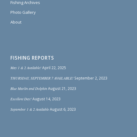
Fishing Archives
Photo Gallery
About
FISHING REPORTS
May 1 & 2 Available!
April 22, 2025
THURSDAY, SEPTEMBER 7 AVAILABLE!
September 2, 2023
Blue Marlin and Dolphin
August 21, 2023
Excellent Day!
August 14, 2023
September 1 & 2 Available
August 6, 2023