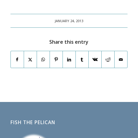
JANUARY 24, 2013
Share this entry
FISH THE PELICAN