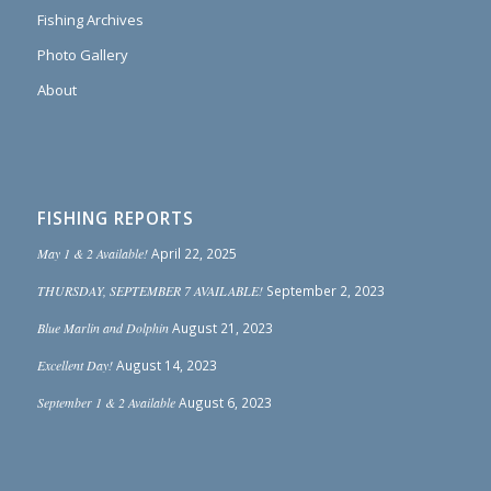
Fishing Archives
Photo Gallery
About
FISHING REPORTS
May 1 & 2 Available!
April 22, 2025
THURSDAY, SEPTEMBER 7 AVAILABLE!
September 2, 2023
Blue Marlin and Dolphin
August 21, 2023
Excellent Day!
August 14, 2023
September 1 & 2 Available
August 6, 2023