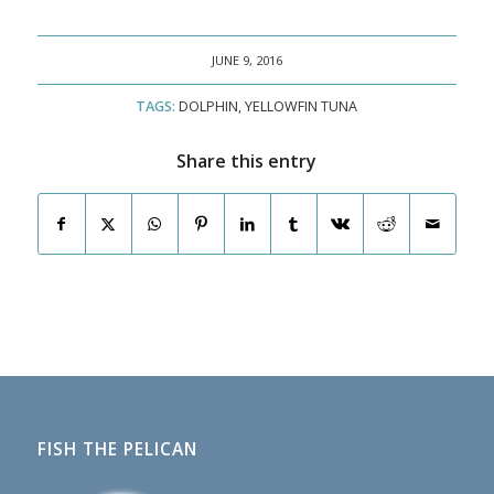
JUNE 9, 2016
TAGS:
DOLPHIN
,
YELLOWFIN TUNA
Share this entry
FISH THE PELICAN