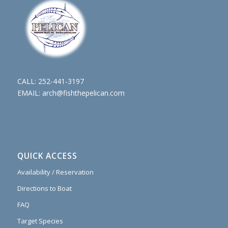
CALL:
252-441-3197
EMAIL:
arch@fishthepelican.com
QUICK ACCESS
Availability / Reservation
Directions to Boat
FAQ
Target Species