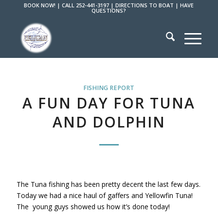
BOOK NOW!
|
CALL 252-441-3197
|
DIRECTIONS TO BOAT
|
HAVE
QUESTIONS?
FISHING REPORT
A FUN DAY FOR TUNA
AND DOLPHIN
The Tuna fishing has been pretty decent the last few days.
Today we had a nice haul of gaffers and Yellowfin Tuna!
The young guys showed us how it’s done today!