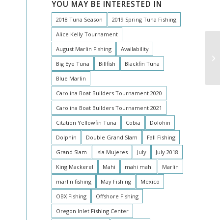
YOU MAY BE INTERESTED IN
2018 Tuna Season
2019 Spring Tuna Fishing
Alice Kelly Tournament
August Marlin Fishing
Availability
Bi
Big Eye Tuna
Billfish
Blackfin Tuna
Blue Marlin
Carolina Boat Builders Tournament 2020
Carolina Boat Builders Tournament 2021
Citation Yellowfin Tuna
Cobia
Dolohin
Dolphin
Double Grand Slam
Fall Fishing
Grand Slam
Isla Mujeres
July
July 2018
King Mackerel
Mahi
mahi mahi
Marlin
marlin fishing
May Fishing
Mexico
OBX Fishing
Offshore Fishing
Oregon Inlet Fishing Center