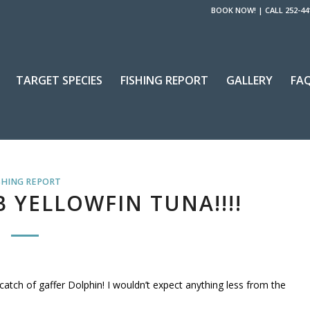
BOOK NOW!
|
CALL 252-44
TARGET SPECIES
FISHING REPORT
GALLERY
FA
SHING REPORT
LB YELLOWFIN TUNA!!!!
atch of gaffer Dolphin! I wouldn’t expect anything less from the