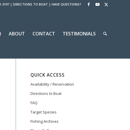
1-3197
|
DIRECTIONS TO BOAT
|
HAVE QUESTIONS?
Q
ABOUT
CONTACT
TESTIMONIALS
QUICK ACCESS
Availability / Reservation
Directions to Boat
FAQ
Target Species
Fishing Archives