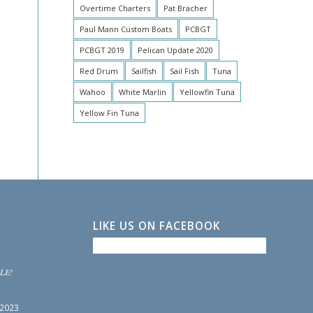
Overtime Charters
Pat Bracher
Paul Mann Custom Boats
PCBGT
PCBGT 2019
Pelican Update 2020
Red Drum
Sailfish
Sail Fish
Tuna
Wahoo
White Marlin
Yellowfin Tuna
Yellow Fin Tuna
LIKE US ON FACEBOOK
LE!
 2023