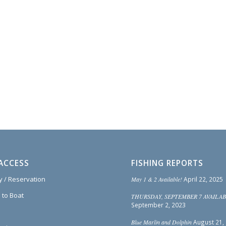
ACCESS
FISHING REPORTS
ty / Reservation
May 1 & 2 Available!
April 22, 2025
 to Boat
THURSDAY, SEPTEMBER 7 AVAILAB
September 2, 2023
Blue Marlin and Dolphin
August 21,