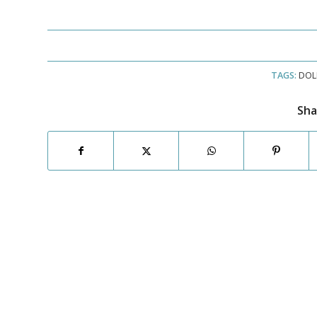
TAGS:
DOL
Sha