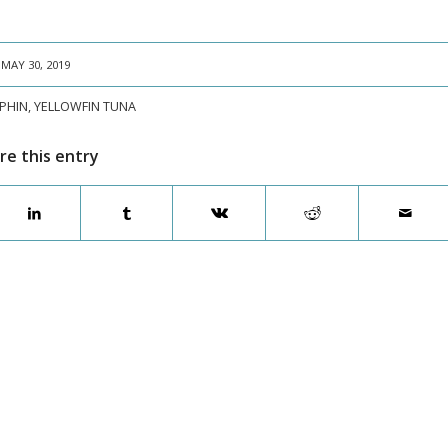
MAY 30, 2019
PHIN
,
YELLOWFIN TUNA
re this entry