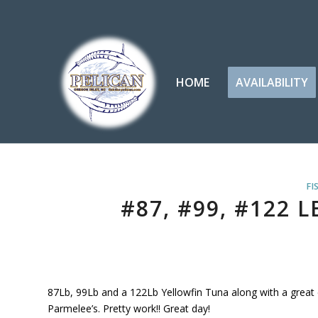
HOME
AVAILABILITY
FI
#87, #99, #122 
87Lb, 99Lb and a 122Lb Yellowfin Tuna along with a great c
Parmelee’s. Pretty work!! Great day!