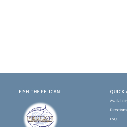
FISH THE PELICAN
QUICK 
Availabili
Directions
FAQ