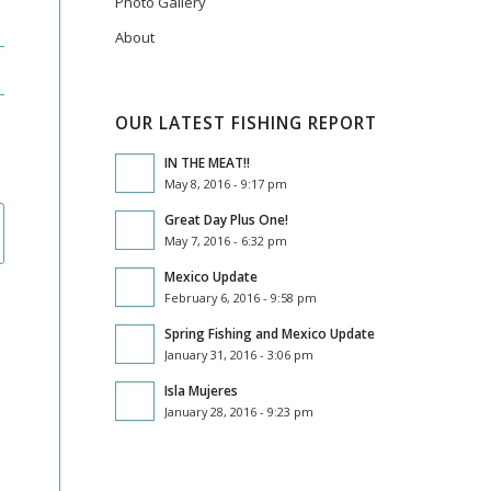
Photo Gallery
About
OUR LATEST FISHING REPORT
IN THE MEAT!!
May 8, 2016 - 9:17 pm
Great Day Plus One!
May 7, 2016 - 6:32 pm
Mexico Update
February 6, 2016 - 9:58 pm
Spring Fishing and Mexico Update
January 31, 2016 - 3:06 pm
Isla Mujeres
January 28, 2016 - 9:23 pm