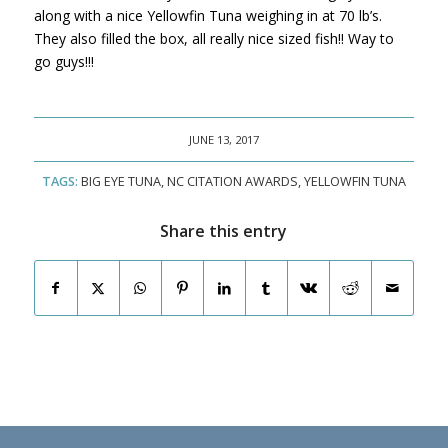
along with a nice Yellowfin Tuna weighing in at 70 lb’s.
They also filled the box, all really nice sized fish!! Way to
go guys!!!
JUNE 13, 2017
TAGS:
BIG EYE TUNA
,
NC CITATION AWARDS
,
YELLOWFIN TUNA
Share this entry