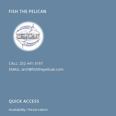
FISH THE PELICAN
CALL:
252-441-3197
EMAIL:
arch@fishthepelican.com
QUICK ACCESS
Availability / Reservation