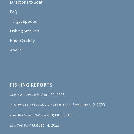
Directions to Boat
FAQ
Target Species
Fishing Archives
Photo Gallery
About
FISHING REPORTS
May 1 & 2 Available!
April 22, 2025
THURSDAY, SEPTEMBER 7 AVAILABLE!
September 2, 2023
Blue Marlin and Dolphin
August 21, 2023
Excellent Day!
August 14, 2023