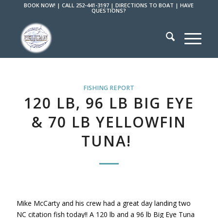
BOOK NOW!
|
CALL 252-441-3197
|
DIRECTIONS TO BOAT
|
HAVE
QUESTIONS?
FISHING REPORT
120 LB, 96 LB BIG EYE
& 70 LB YELLOWFIN
TUNA!
Mike McCarty and his crew had a great day landing two
NC citation fish today!! A 120 lb and a 96 lb Big Eye Tuna